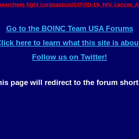
esearchers fight coronavirus/COVID-19, HIV, cancer, 
Go to the BOINC Team USA Forums
lick here to learn what this site is abou
Follow us on Twitter!
is page will redirect to the forum short