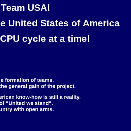
C Team USA!
he United States of America
CPU cycle at a time!
he formation of teams.
the general gain of the project.
can know-how is still a reality.
 of "United we stand".
ountry with open arms.