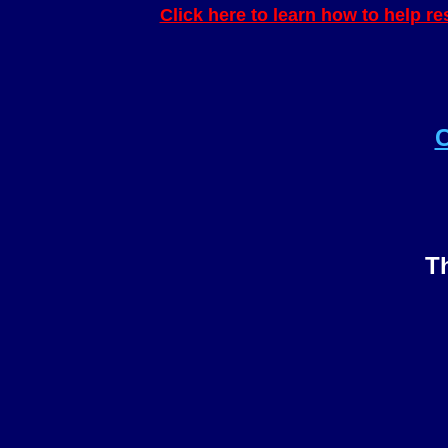
Click here to learn how to help r
C
Th