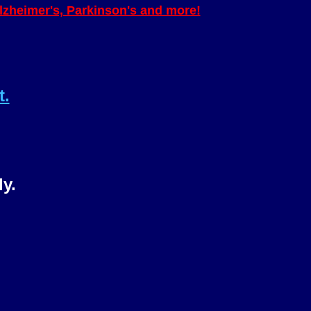
Alzheimer's, Parkinson's and more!
t.
ly.