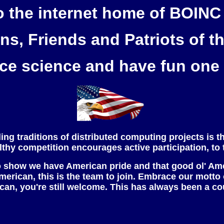
 the internet home of BOIN
ens, Friends and Patriots of t
e science and have fun one 
ing traditions of distributed computing projects is t
healthy competition encourages active participation, to 
 show we have American pride and that good ol' Ameri
 American, this is the team to join. Embrace our motto
ican, you're still welcome. This has always been a c