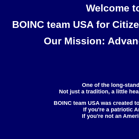
Welcome to
BOINC team
USA
for Citiz
Our Mission: Advanc
One of the long-stand
Not just a tradition, a little 
BOINC team
USA
was created to
If you're a patriotic
If you're not an Amer