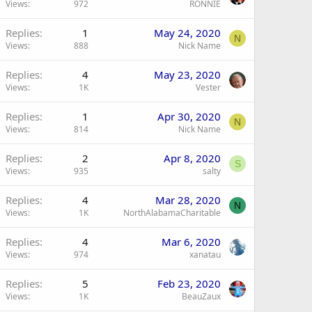
Views
972
RONNIE
Replies
1
May 24, 2020
N
Views
888
Nick Name
Replies
4
May 23, 2020
Views
1K
Vester
Replies
1
Apr 30, 2020
N
Views
814
Nick Name
Replies
2
Apr 8, 2020
S
Views
935
salty
Replies
4
Mar 28, 2020
N
Views
1K
NorthAlabamaCharitable
Replies
4
Mar 6, 2020
Views
974
xanatau
Replies
5
Feb 23, 2020
Views
1K
BeauZaux