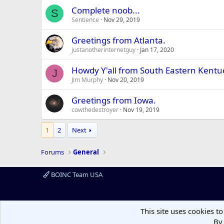
Complete noob...
S
Sentience
Nov 29, 2019
Greetings from Atlanta.
justanotherinternetguy
Jan 17, 2020
Howdy Y'all from South Eastern Kentu
J
Jim Murphy
Nov 20, 2019
Greetings from Iowa.
cowthedestroyer
Nov 19, 2019
1
2
Next
Forums
General
BOINC Team USA
This site uses cookies to
By 