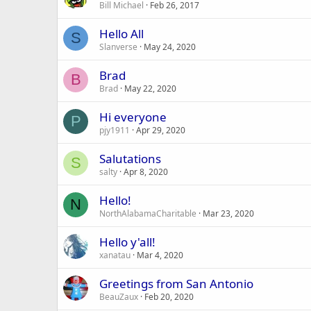
Bill Michael
Feb 26, 2017
Hello All
S
Slanverse
May 24, 2020
Brad
B
Brad
May 22, 2020
Hi everyone
P
pjy1911
Apr 29, 2020
Salutations
S
salty
Apr 8, 2020
Hello!
N
NorthAlabamaCharitable
Mar 23, 2020
Hello y'all!
xanatau
Mar 4, 2020
Greetings from San Antonio
BeauZaux
Feb 20, 2020