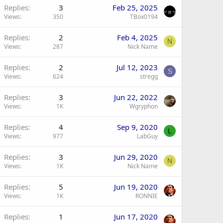
Replies
3
Feb 25, 2025
Views
350
TBox0194
Replies
2
Feb 4, 2025
N
Views
287
Nick Name
Replies
2
Jul 12, 2023
S
Views
624
stregg
Replies
3
Jun 22, 2022
Views
1K
Wgryphon
Replies
4
Sep 9, 2020
L
Views
977
LabGuy
Replies
3
Jun 29, 2020
N
Views
1K
Nick Name
Replies
5
Jun 19, 2020
Views
1K
RONNIE
Replies
1
Jun 17, 2020