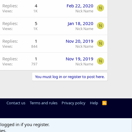
Replies
4
Feb 22, 2020
N
Views
1K
Nick Name
Replies
5
Jan 18, 2020
N
Views
1K
Nick Name
Replies
1
Nov 20, 2019
N
Views
844
Nick Name
Replies
1
Nov 19, 2019
N
Views
797
Nick Name
You must log in or register to post here.
Contact us
Terms and rules
Privacy policy
Help
R
S
S
logged in if you register.
ies.