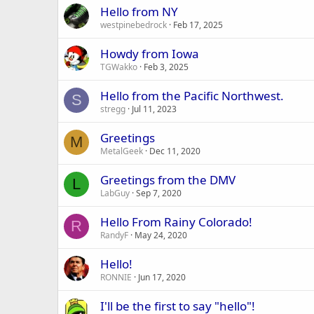
Hello from NY
westpinebedrock
Feb 17, 2025
Howdy from Iowa
TGWakko
Feb 3, 2025
Hello from the Pacific Northwest.
S
stregg
Jul 11, 2023
Greetings
M
MetalGeek
Dec 11, 2020
Greetings from the DMV
L
LabGuy
Sep 7, 2020
Hello From Rainy Colorado!
R
RandyF
May 24, 2020
Hello!
RONNIE
Jun 17, 2020
I'll be the first to say "hello"!