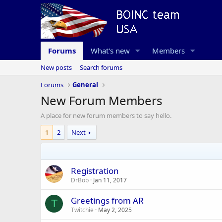
Forums
What's new
Members
New posts
Search forums
Forums
General
New Forum Members
A place for new forum members to say hello.
1
2
Next
Registration
DrBob
Jan 11, 2017
Greetings from AR
T
Twitchie
May 2, 2025