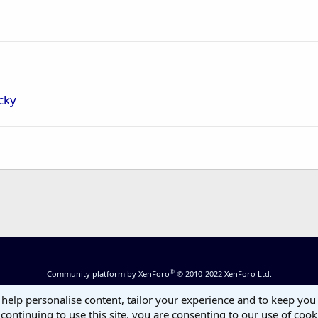
cky
®
Community platform by XenForo
© 2010-2022 XenForo Ltd.
 help personalise content, tailor your experience and to keep you 
continuing to use this site, you are consenting to our use of cook