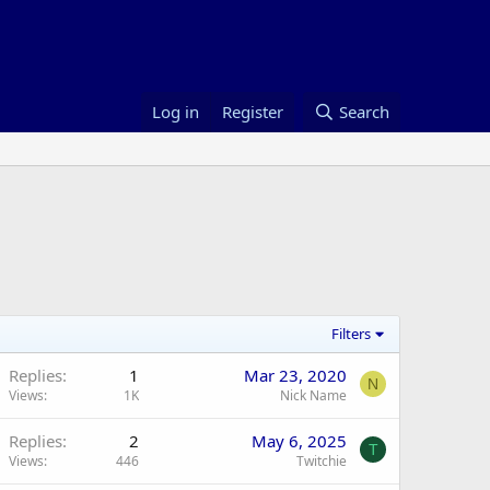
Log in
Register
Search
Filters
Replies
1
Mar 23, 2020
N
Views
1K
Nick Name
Replies
2
May 6, 2025
T
Views
446
Twitchie