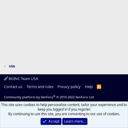
USA
BOINC Team USA
Contact us
Terms and rules
Privacy policy
Help
R
S
S
®
Community platform by XenForo
© 2010-2022 XenForo Ltd.
This site uses cookies to help personalise content, tailor your experience and to
keep you logged in if you register.
By continuing to use this site, you are consenting to our use of cookies.
Accept
Learn more…