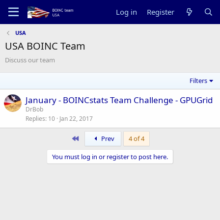
Log in
Register
USA
USA BOINC Team
Discuss our team
Filters
January - BOINCstats Team Challenge - GPUGrid
DrBob
Replies
10
Jan 22, 2017
First
Prev
4 of 4
You must log in or register to post here.