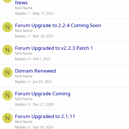
News
Nick Name
Replies
1
May 17, 2021
Forum Upgrade to 2.2.4 Coming Soon
N
Nick Name
Replies
1
Mar 20, 2021
Forum Upgraded to v2.2.3 Patch 1
N
Nick Name
Replies
0
Feb 1, 2021
Domain Renewed
N
Nick Name
Replies
0
Jan 25, 2021
Forum Upgrade Coming
N
Nick Name
Replies
3
Dec 27, 2020
Forum Upgraded to 2.1.11
N
Nick Name
Replies
0
Sep 16, 2020