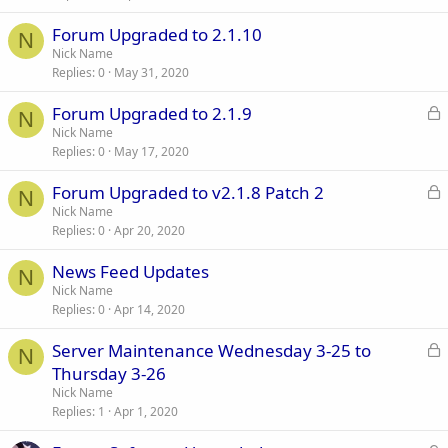
Forum Upgraded to 2.1.10
N
Nick Name
Replies
0
May 31, 2020
L
Forum Upgraded to 2.1.9
N
o
Nick Name
Replies
0
May 17, 2020
c
k
L
Forum Upgraded to v2.1.8 Patch 2
e
N
o
Nick Name
d
Replies
0
Apr 20, 2020
c
k
News Feed Updates
e
N
Nick Name
d
Replies
0
Apr 14, 2020
L
Server Maintenance Wednesday 3-25 to
N
o
Thursday 3-26
c
Nick Name
k
Replies
1
Apr 1, 2020
e