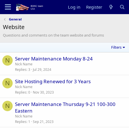
Log in
Register
General
Website
Questions and comments on the team website and forums
Filters
Server Maintenance Monday 8-24
N
Nick Name
Replies
3
Jul 29, 2024
Site Hosting Renewed for 3 Years
N
Nick Name
Replies
0
Nov 30, 2023
Server Maintenance Thursday 9-21 100-300
N
Eastern
Nick Name
Replies
1
Sep 21, 2023