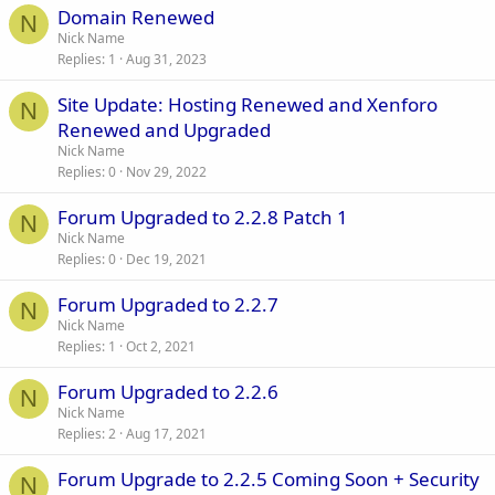
Domain Renewed
N
Nick Name
Replies
1
Aug 31, 2023
Site Update: Hosting Renewed and Xenforo
N
Renewed and Upgraded
Nick Name
Replies
0
Nov 29, 2022
Forum Upgraded to 2.2.8 Patch 1
N
Nick Name
Replies
0
Dec 19, 2021
Forum Upgraded to 2.2.7
N
Nick Name
Replies
1
Oct 2, 2021
Forum Upgraded to 2.2.6
N
Nick Name
Replies
2
Aug 17, 2021
Forum Upgrade to 2.2.5 Coming Soon + Security
N