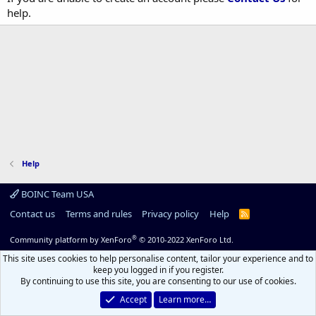
help.
Help
BOINC Team USA
Contact us
Terms and rules
Privacy policy
Help
R
S
S
®
Community platform by XenForo
© 2010-2022 XenForo Ltd.
This site uses cookies to help personalise content, tailor your experience and to
keep you logged in if you register.
By continuing to use this site, you are consenting to our use of cookies.
Accept
Learn more…