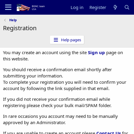
Log in
Register
Help
Registration
Help pages
You may create an account using the site
Sign up
page on
this website.
You should receive a confirmation email shortly after
submitting your information.
To complete your registration you will need to confirm your
account by following the link supplied in that email.
If you did not receive your confirmation email while
registering please check your bulk mail/SPAM folder.
In rare occasions you account may need to be manually
approved by an Administrator.
If you are unable to create an account please
Contact Us
for