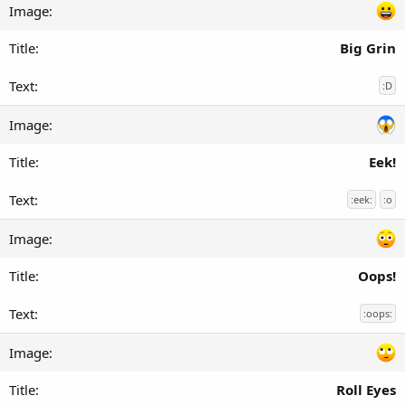
Big Grin
:D
Eek!
:eek:
:o
Oops!
:oops:
Roll Eyes