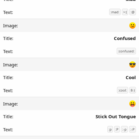
:mad:
>:(
:@
Confused
:confused:
Cool
:cool:
8-)
Stick Out Tongue
:p
:P
:-p
:-P