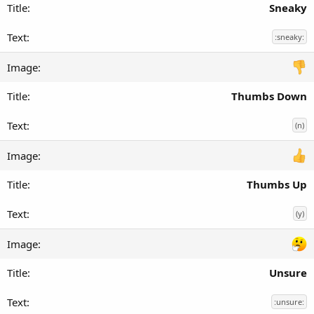
Sneaky
:sneaky:
Thumbs Down
(n)
Thumbs Up
(y)
Unsure
:unsure: