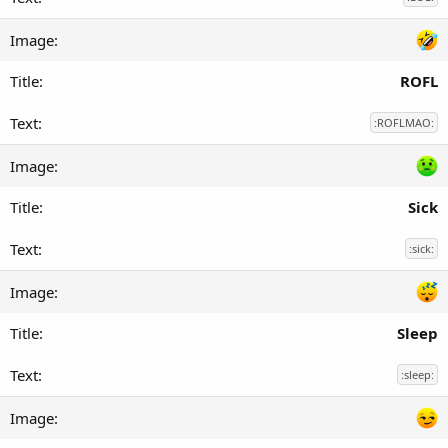
ROFL
:ROFLMAO:
Sick
:sick:
Sleep
:sleep: