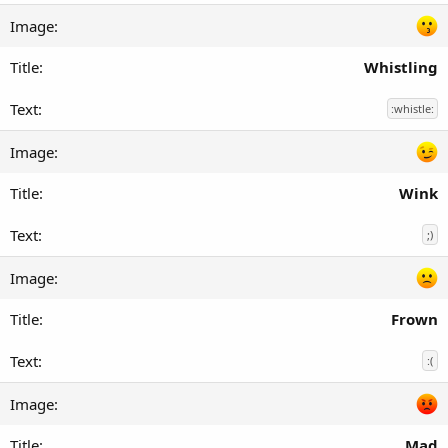
Whistling
:whistle:
Wink
;)
Frown
:(
Mad