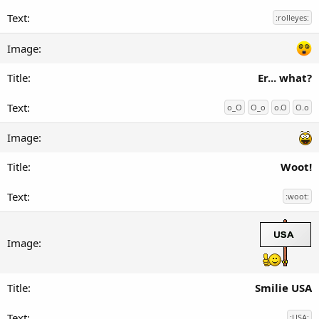
:rolleyes:
Er... what?
o_O
O_o
o.O
O.o
Woot!
:woot:
Smilie USA
:USA: