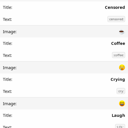
Censored
:censored:
Coffee
:coffee:
Crying
:cry:
Laugh
:LOL: