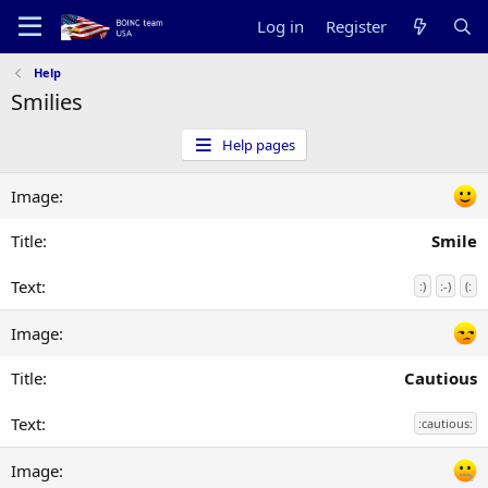
Log in
Register
Help
Smilies
Help pages
Smile
:)
:-)
(:
Cautious
:cautious: