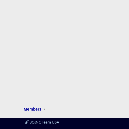
Members
BOINC Team USA