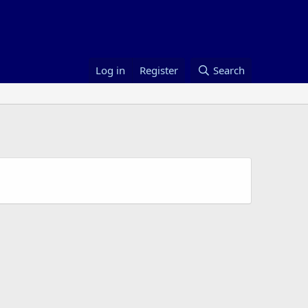
Log in
Register
Search