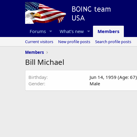
Forums
What's new
Members
Current visitors
New profile posts
Search profile posts
Members
Bill Michael
Birthday
Jun 14, 1959 (Age: 67)
Gender
Male