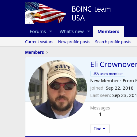
Forums
What's new
Members
Current visitors
New profile posts
Search profile posts
Members
Eli Crownove
USA team member
New Member
·
From
Joined
Sep 22, 2018
Last seen
Sep 23, 20
Messages
1
Find