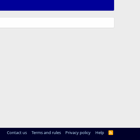
Contact us
Terms and rules
Privacy policy
Help
R
S