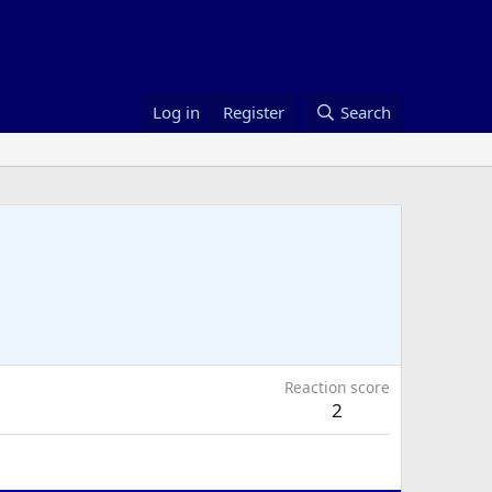
Log in
Register
Search
Reaction score
2