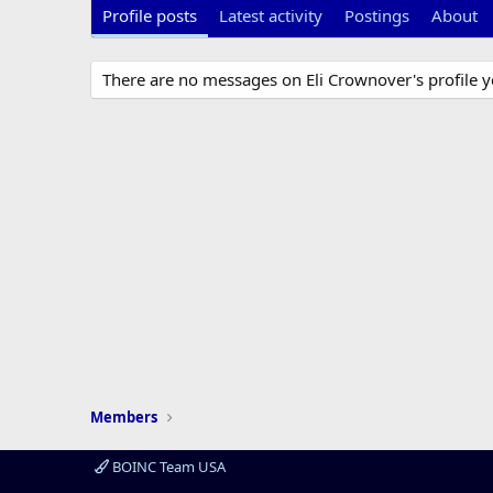
Profile posts
Latest activity
Postings
About
There are no messages on Eli Crownover's profile y
Members
BOINC Team USA