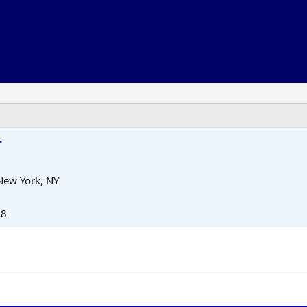
r
New York, NY
18