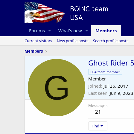
Forums
What's new
Members
Current visitors
New profile posts
Search profile posts
Members
Ghost Rider 
G
USA team member
Member
Joined
Jul 26, 2017
Last seen
Jun 9, 2023
Messages
21
Find