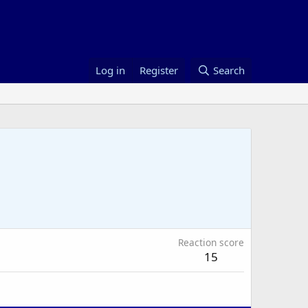
Log in
Register
Search
Reaction score
15