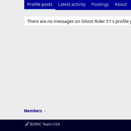
Profile posts
Latest activity
Postings
About
There are no messages on Ghost Rider 51's profile 
Members
BOINC Team USA