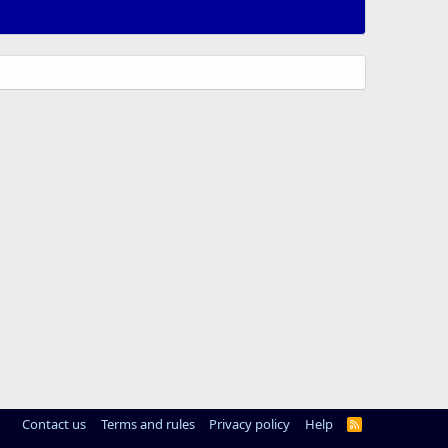
Contact us
Terms and rules
Privacy policy
Help
R
S