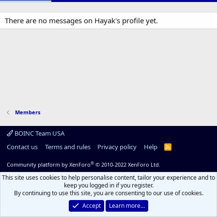
There are no messages on Hayak's profile yet.
Members
BOINC Team USA
Contact us
Terms and rules
Privacy policy
Help
R
S
S
®
Community platform by XenForo
© 2010-2022 XenForo Ltd.
This site uses cookies to help personalise content, tailor your experience and to
keep you logged in if you register.
By continuing to use this site, you are consenting to our use of cookies.
Accept
Learn more…