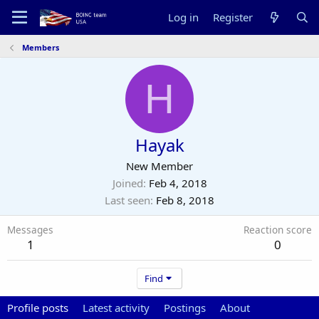
Log in
Register
Members
H
Hayak
New Member
Joined
Feb 4, 2018
Last seen
Feb 8, 2018
Messages
Reaction score
1
0
Find
Profile posts
Latest activity
Postings
About