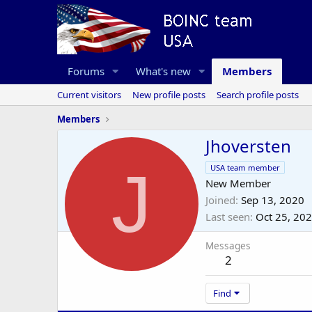
Forums
What's new
Members
Current visitors
New profile posts
Search profile posts
Members
Jhoversten
J
USA team member
New Member
Joined
Sep 13, 2020
Last seen
Oct 25, 20
Messages
2
Find