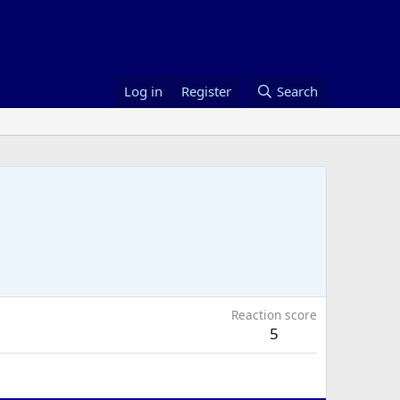
Log in
Register
Search
Reaction score
5