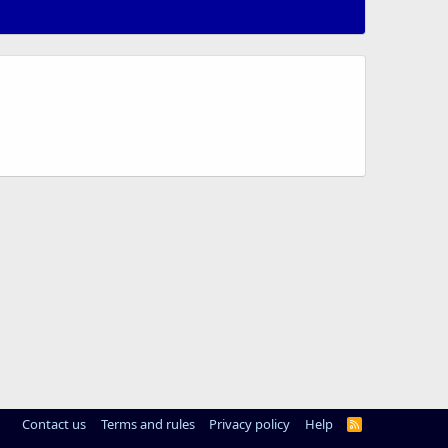
Contact us
Terms and rules
Privacy policy
Help
R
S