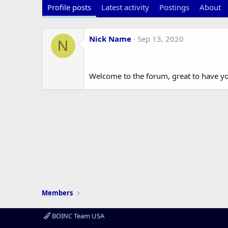
Profile posts
Latest activity
Postings
About
Nick Name
Sep 13, 2020
N
Welcome to the forum, great to have y
Members
BOINC Team USA