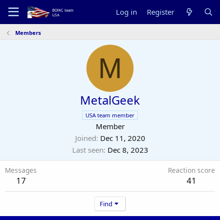
Log in
Register
Members
M
MetalGeek
USA team member
Member
Joined
Dec 11, 2020
Last seen
Dec 8, 2023
Messages
Reaction score
17
41
Find