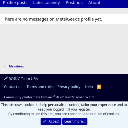
Profile posts
Latest activity
Postings
About
There are no messages on MetalGeek's profile yet.
Members
BOINC Team USA
Contact us
Terms and rules
Privacy policy
Help
R
S
S
®
Community platform by XenForo
© 2010-2022 XenForo Ltd.
This site uses cookies to help personalise content, tailor your experience and to
keep you logged in if you register.
By continuing to use this site, you are consenting to our use of cookies.
Accept
Learn more…