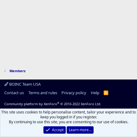
Members
BOINC Team USA
Contact us
Terms and rules
Privacy policy
Help
R
S
S
®
Community platform by XenForo
© 2010-2022 XenForo Ltd.
This site uses cookies to help personalise content, tailor your experience and to
keep you logged in if you register.
By continuing to use this site, you are consenting to our use of cookies.
Accept
Learn more…