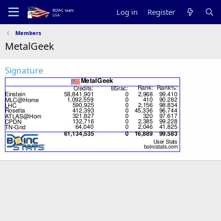
Log in
Register
Members
MetalGeek
Signature