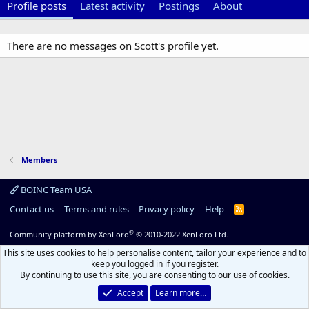
Profile posts
Latest activity
Postings
About
There are no messages on Scott's profile yet.
Members
BOINC Team USA
Contact us
Terms and rules
Privacy policy
Help
R
S
S
®
Community platform by XenForo
© 2010-2022 XenForo Ltd.
This site uses cookies to help personalise content, tailor your experience and to
keep you logged in if you register.
By continuing to use this site, you are consenting to our use of cookies.
Accept
Learn more…