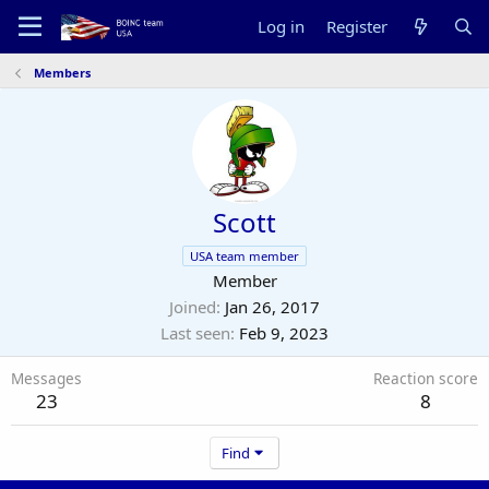
Log in
Register
Members
Scott
USA team member
Member
Joined
Jan 26, 2017
Last seen
Feb 9, 2023
Messages
Reaction score
23
8
Find