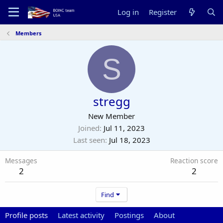
Log in
Register
Members
S
stregg
New Member
Joined
Jul 11, 2023
Last seen
Jul 18, 2023
Messages
Reaction score
2
2
Find
Profile posts
Latest activity
Postings
About