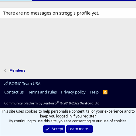
There are no messages on stregg's profile yet.
Members
BOINC Team USA
Contact us
Terms and rules
Privacy policy
Help
R
S
S
®
Community platform by XenForo
© 2010-2022 XenForo Ltd.
This site uses cookies to help personalise content, tailor your experience and to
keep you logged in if you register.
By continuing to use this site, you are consenting to our use of cookies.
Accept
Learn more…