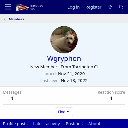
Log in
Register
Members
Wgryphon
New Member
·
From
Torrington.Ct
Joined
Nov 21, 2020
Last seen
Nov 13, 2022
Messages
Reaction score
1
1
Find
Profile posts
Latest activity
Postings
About