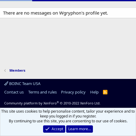
There are no messages on Wgryphon's profile yet.
Members
BOINC Team USA
Contact us
Terms and rules
Privacy policy
Help
R
S
S
®
Community platform by XenForo
© 2010-2022 XenForo Ltd.
This site uses cookies to help personalise content, tailor your experience and to
keep you logged in if you register.
By continuing to use this site, you are consenting to our use of cookies.
Accept
Learn more…