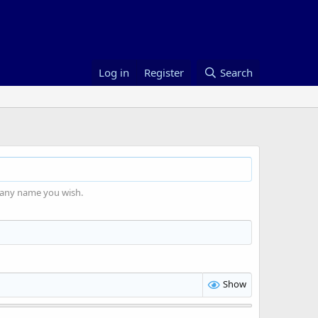
Log in
Register
Search
 any name you wish.
Show