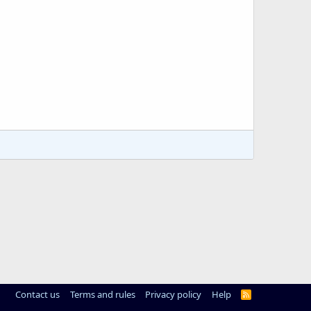
Contact us
Terms and rules
Privacy policy
Help
R
S