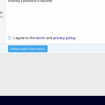
Entering a password is required.
on
red
I agree to the
terms
and
privacy policy
.
(Please wait
6
second(s).)