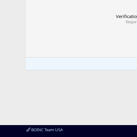
Verificati
Requi
BOINC Team USA