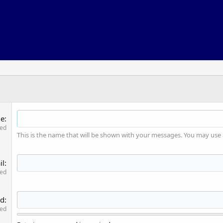
me
red
This is the name that will be shown with your messages. You may use
il
red
rd
red