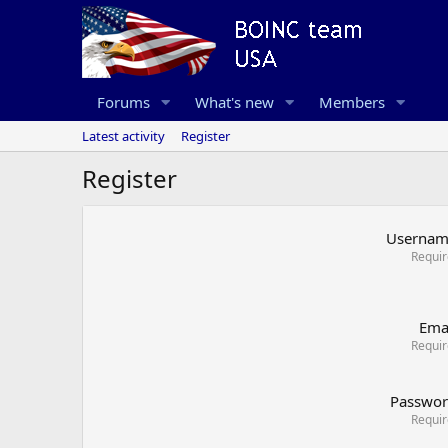
Forums
What's new
Members
Latest activity
Register
Register
Userna
Requi
Ema
Requi
Passwo
Requi