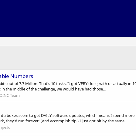
cable Numbers
s out of 7.7 Million. That's 10 tasks. It got VERY close, with us actually in 1
t in the middle of the challenge, we would have had those...
OINC Team
ntu boxes seem to get DAILY software updates, which means I spend more 
k, they'd run forever! (And accomplish zip.) I just got bit by the same...
ojects