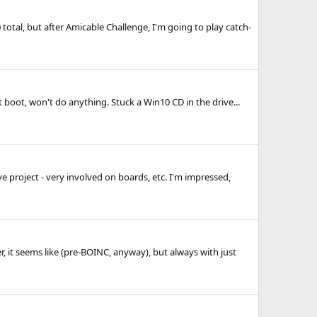
total, but after Amicable Challenge, I'm going to play catch-
t boot, won't do anything. Stuck a Win10 CD in the drive...
e project - very involved on boards, etc. I'm impressed,
er, it seems like (pre-BOINC, anyway), but always with just