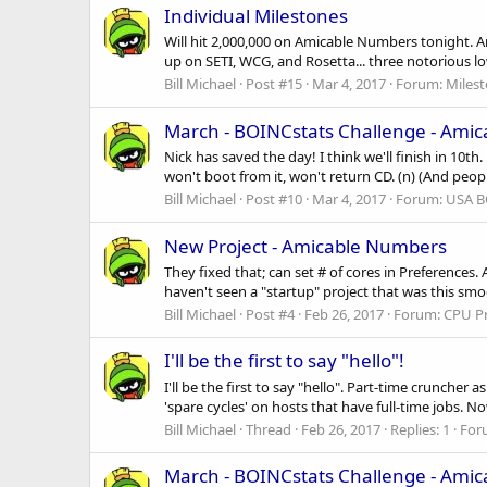
Individual Milestones
Will hit 2,000,000 on Amicable Numbers tonight. Am
up on SETI, WCG, and Rosetta... three notorious low-c
Bill Michael
Post #15
Mar 4, 2017
Forum:
Miles
March - BOINCstats Challenge - Ami
Nick has saved the day! I think we'll finish in 10t
won't boot from it, won't return CD. (n) (And peop
Bill Michael
Post #10
Mar 4, 2017
Forum:
USA B
New Project - Amicable Numbers
They fixed that; can set # of cores in Preferences
haven't seen a "startup" project that was this smoot
Bill Michael
Post #4
Feb 26, 2017
Forum:
CPU Pr
I'll be the first to say "hello"!
I'll be the first to say "hello". Part-time cruncher
'spare cycles' on hosts that have full-time jobs. N
Bill Michael
Thread
Feb 26, 2017
Replies: 1
For
March - BOINCstats Challenge - Ami