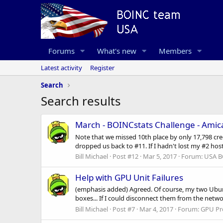
Forums
What's new
Members
Latest activity
Register
Search
Search results
March - BOINCstats Challenge - Ami
Note that we missed 10th place by only 17,798 credit
dropped us back to #11. If I hadn't lost my #2 hos
Bill Michael
Post #12
Mar 5, 2017
Forum:
USA B
Help with GPU Unit Failures
(emphasis added) Agreed. Of course, my two Ubu
boxes... If I could disconnect them from the networ
Bill Michael
Post #7
Mar 4, 2017
Forum:
GPU Pr