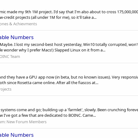
ic made my 9th 1M project. I'd say that I'm also about to cross 175,000,000 
redit projects (all under 1M for me), so it'll take a...
tones & Achievments
cable Numbers
h. Maybe. I lost my second-best host yesterday, Win10 totally corrupted, won'
le wonder why I prefer Macs!) Slapped Linux on it from a...
OINC Team
. And they have a GPU app now (in beta, but no known issues). Very responsiv
h since Rosetta came online. After all the fiascos at...
ojects
 as systems come and go; building up a 'farmlet', slowly. Been crunching forev
ow I've got a few that are dedicated to BOINC. Came...
um:
New Forum Members
cable Numbers