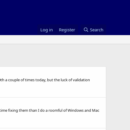
Log in
Register
Search
0th a couple of times today, but the luck of validation
time fixing them than I do a roomful of Windows and Mac