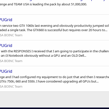
lenge and TEAM USA is leading the pack by about 51,000,000.
GPUGrid
n service two GTX 1060s last evening and obviously productivity jumped sol
d a single task. The GTX660 is successful but requires over 20 hours to...
SA BOINC Team
GPUGrid
 with the RESPONSES I received that I am going to participate in the challe
have an i3 Notebook obviously without a GPU and an OLD Dell...
SA BOINC Team
GPUGrid
lenge and I had configured my equipment to do just that and then I researc
GTXs 750ti, 660 and 550ti. I have considered upgrading all GPUs but...
SA BOINC Team