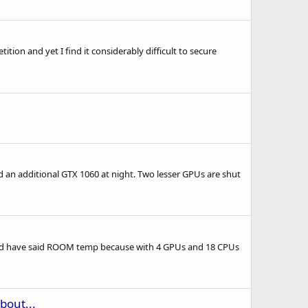
on and yet I find it considerably difficult to secure
an additional GTX 1060 at night. Two lesser GPUs are shut
ould have said ROOM temp because with 4 GPUs and 18 CPUs
bout...