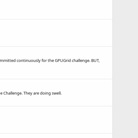
 committed continuously for the GPUGrid challenge. BUT,
he Challenge. They are doing swell.