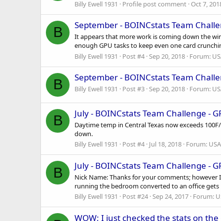
Billy Ewell 1931
Profile post comment
Oct 7, 201
September - BOINCstats Team Challe
B
It appears that more work is coming down the wire
enough GPU tasks to keep even one card crunching 
Billy Ewell 1931
Post #4
Sep 20, 2018
Forum:
US
September - BOINCstats Team Challe
B
Billy Ewell 1931
Post #3
Sep 20, 2018
Forum:
US
July - BOINCstats Team Challenge - 
B
Daytime temp in Central Texas now exceeds 100F/3
down.
Billy Ewell 1931
Post #4
Jul 18, 2018
Forum:
USA
July - BOINCstats Team Challenge - 
B
Nick Name: Thanks for your comments; however I 
running the bedroom converted to an office gets 
Billy Ewell 1931
Post #24
Sep 24, 2017
Forum:
U
WOW; I just checked the stats on the