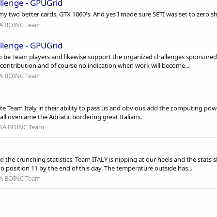
llenge - GPUGrid
y two better cards, GTX 1060's. And yes I made sure SETI was set to zero sh
A BOINC Team
llenge - GPUGrid
o be Team players and likewise support the organized challenges sponsored
contribution and of course no indication when work will become...
A BOINC Team
 Team Italy in their ability to pass us and obvious add the computing power
 all overcame the Adriatic bordering great Italians.
SA BOINC Team
 the crunching statistics: Team ITALY is nipping at our heels and the st
o position 11 by the end of this day. The temperature outside has...
A BOINC Team