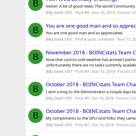
B
Vester: A bit of good news; The world Community G
Billy Ewell 1931
Post #9
Nov 10, 2019
Forum:
US
You are one good man and so apprec
B
You are one good man and so appreciated.
Billy Ewell 1931
Profile post comment
Nov 15, 2
November 2018 - BOINCstats Team C
B
Now that cool-to-cold weather has arrived I partic
unfortunately there are no tasks currently availabl
Billy Ewell 1931
Post #3
Nov 13, 2018
Forum:
US
October 2018 - BOINCstats Team Cha
B
I sent a msg to the Administrator a couple days ba
Billy Ewell 1931
Post #9
Oct 19, 2018
Forum:
US
October 2018 - BOINCstats Team Cha
B
My compliments to the GPU Grid folks; they came t
Billy Ewell 1931
Post #7
Oct 16, 2018
Forum:
US