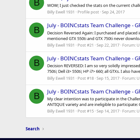
B
WOW; I just checked the stats on the current chal
Billy Ewell 1931
Profile post
Sep 24, 2017
July - BOINCstats Team Challenge - 
B
Decision Reversed Again: I purchased and placed i
mentioned GTX 550ti and GTX 750ti never downloade
Billy Ewell 1931
Post #21
Sep 22, 2017
Forum:
U
July - BOINCstats Team Challenge - 
B
Decision REVERSED: I am so very solidly impressed
750ti; Dell i3> 550ti; HP i7> 660; all GTXs. I also 
Billy Ewell 1931
Post #18
Sep 15, 2017
Forum:
U
July - BOINCstats Team Challenge - 
B
My clear intention was to participate in the Chal
ANTIQUE variety and are ineligible to participate: 
Billy Ewell 1931
Post #15
Sep 14, 2017
Forum:
U
Search