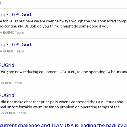
8
nge - GPUGrid
 for GPUs but here we are over half way through the CSF sponsored competiti
continually. Dr. Bob do you think it might do some good if you...
A BOINC Team
nge - GPUGrid
A BOINC Team
GPUGrid
5C ; am now reducing equipment, GTX 1060, to one operating 24 hours and 
 BOINC Team
GPUGrid
did not make clear that principally when I addressed the HEAT issue I sh
real uncomfortably warm; so far no problem on operating temps of the...
SA BOINC Team
 current challenge and TEAM USA is leading the pack by a