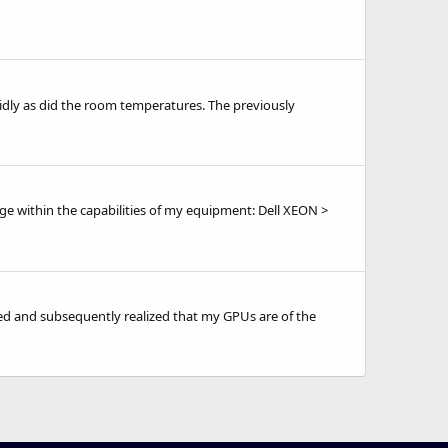
idly as did the room temperatures. The previously
nge within the capabilities of my equipment: Dell XEON >
hed and subsequently realized that my GPUs are of the