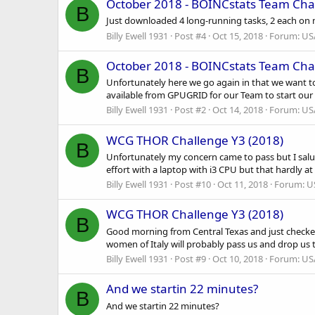
October 2018 - BOINCstats Team Cha
B
Just downloaded 4 long-running tasks, 2 each on m
Billy Ewell 1931
Post #4
Oct 15, 2018
Forum:
US
October 2018 - BOINCstats Team Cha
B
Unfortunately here we go again in that we want t
available from GPUGRID for our Team to start our 
Billy Ewell 1931
Post #2
Oct 14, 2018
Forum:
US
WCG THOR Challenge Y3 (2018)
B
Unfortunately my concern came to pass but I salute
effort with a laptop with i3 CPU but that hardly at
Billy Ewell 1931
Post #10
Oct 11, 2018
Forum:
U
WCG THOR Challenge Y3 (2018)
B
Good morning from Central Texas and just checked
women of Italy will probably pass us and drop us t
Billy Ewell 1931
Post #9
Oct 10, 2018
Forum:
US
And we startin 22 minutes?
B
And we startin 22 minutes?