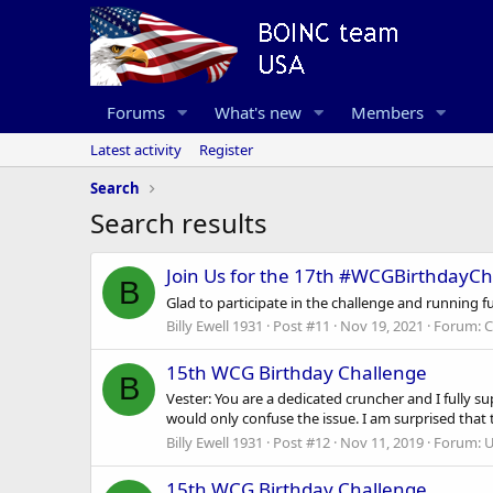
Forums
What's new
Members
Latest activity
Register
Search
Search results
Join Us for the 17th #WCGBirthdayCh
B
Glad to participate in the challenge and running 
Billy Ewell 1931
Post #11
Nov 19, 2021
Forum:
C
15th WCG Birthday Challenge
B
Vester: You are a dedicated cruncher and I fully su
would only confuse the issue. I am surprised that 
Billy Ewell 1931
Post #12
Nov 11, 2019
Forum:
U
15th WCG Birthday Challenge