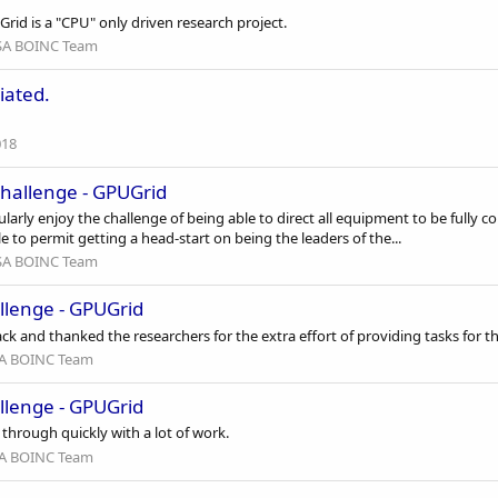
rid is a "CPU" only driven research project.
A BOINC Team
iated.
018
hallenge - GPUGrid
ularly enjoy the challenge of being able to direct all equipment to be fully
e to permit getting a head-start on being the leaders of the...
A BOINC Team
llenge - GPUGrid
ck and thanked the researchers for the extra effort of providing tasks for t
A BOINC Team
llenge - GPUGrid
hrough quickly with a lot of work.
A BOINC Team