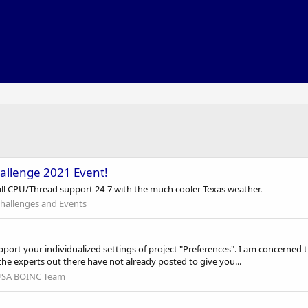
allenge 2021 Event!
full CPU/Thread support 24-7 with the much cooler Texas weather.
hallenges and Events
pport your individualized settings of project "Preferences". I am concerned t
the experts out there have not already posted to give you...
SA BOINC Team