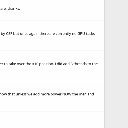
are; thanks.
 by CSF but once again there are currently no GPU tasks
 to take over the #10 position. I did add 3 threads to the
ats show that unless we add more power NOW the men and