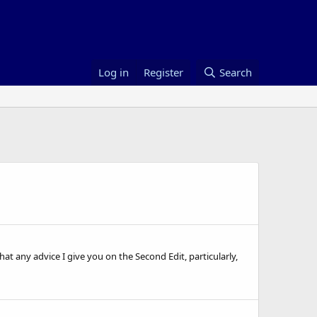
Log in
Register
Search
hat any advice I give you on the Second Edit, particularly,