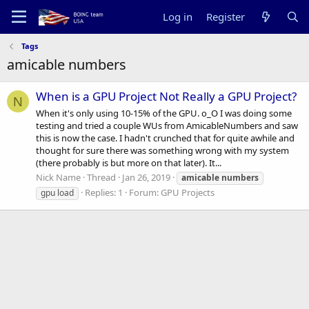
Log in
Register
Tags
amicable numbers
When is a GPU Project Not Really a GPU Project?
N
When it's only using 10-15% of the GPU. o_O I was doing some
testing and tried a couple WUs from AmicableNumbers and saw
this is now the case. I hadn't crunched that for quite awhile and
thought for sure there was something wrong with my system
(there probably is but more on that later). It...
Nick Name
Thread
Jan 26, 2019
amicable
numbers
Replies: 1
Forum:
GPU Projects
gpu load