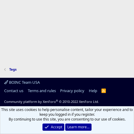
Tags
BOINC Team USA
Contact us
Terms and rules
Privacy policy
Help
R
S
S
®
Community platform by XenForo
© 2010-2022 XenForo Ltd.
This site uses cookies to help personalise content, tailor your experience and to
keep you logged in if you register.
By continuing to use this site, you are consenting to our use of cookies.
Accept
Learn more…