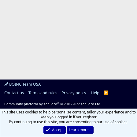
BOINC Team USA
Contact us
Terms and rules
Privacy policy
Help
R
S
S
®
Community platform by XenForo
© 2010-2022 XenForo Ltd.
This site uses cookies to help personalise content, tailor your experience and to
keep you logged in if you register.
By continuing to use this site, you are consenting to our use of cookies.
Accept
Learn more…