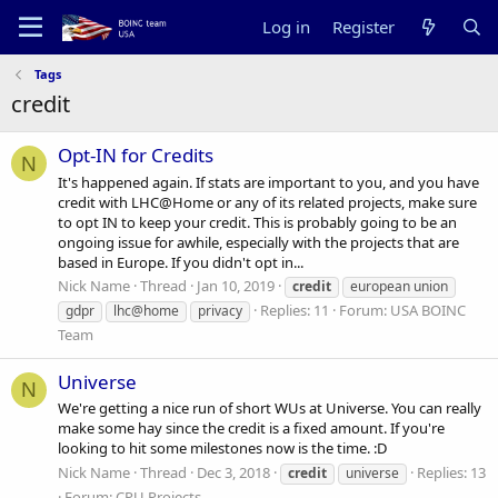
Log in
Register
Tags
credit
Opt-IN for Credits
N
It's happened again. If stats are important to you, and you have
credit with LHC@Home or any of its related projects, make sure
to opt IN to keep your credit. This is probably going to be an
ongoing issue for awhile, especially with the projects that are
based in Europe. If you didn't opt in...
Nick Name
Thread
Jan 10, 2019
credit
european union
Replies: 11
Forum:
USA BOINC
gdpr
lhc@home
privacy
Team
Universe
N
We're getting a nice run of short WUs at Universe. You can really
make some hay since the credit is a fixed amount. If you're
looking to hit some milestones now is the time. :D
Nick Name
Thread
Dec 3, 2018
Replies: 13
credit
universe
Forum:
CPU Projects