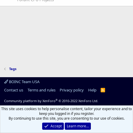
Tags
BOINC Team USA
Contact us
Terms and rules
Privacy policy
Help
R
S
S
®
Community platform by XenForo
© 2010-2022 XenForo Ltd.
This site uses cookies to help personalise content, tailor your experience and to
keep you logged in if you register.
By continuing to use this site, you are consenting to our use of cookies.
Accept
Learn more…