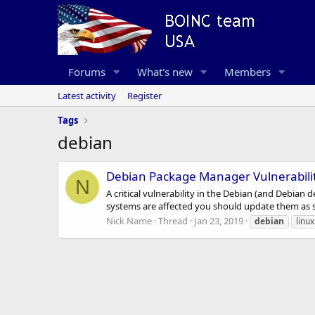
Forums
What's new
Members
Latest activity
Register
Tags
debian
Debian Package Manager Vulnerabili
N
A critical vulnerability in the Debian (and Debian
systems are affected you should update them as so
Nick Name
Thread
Jan 23, 2019
debian
linux