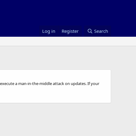
Log in
Register
Search
to execute a man-in-the-middle attack on updates. If your