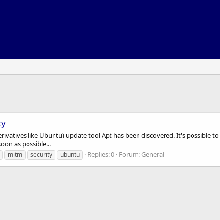
ty
 derivatives like Ubuntu) update tool Apt has been discovered. It's possible 
on as possible...
Replies: 0
Forum:
General
mitm
security
ubuntu