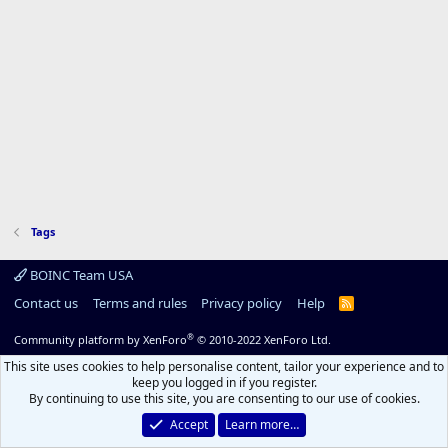
Tags
BOINC Team USA
Contact us
Terms and rules
Privacy policy
Help
R
S
S
®
Community platform by XenForo
© 2010-2022 XenForo Ltd.
This site uses cookies to help personalise content, tailor your experience and to
keep you logged in if you register.
By continuing to use this site, you are consenting to our use of cookies.
Accept
Learn more…