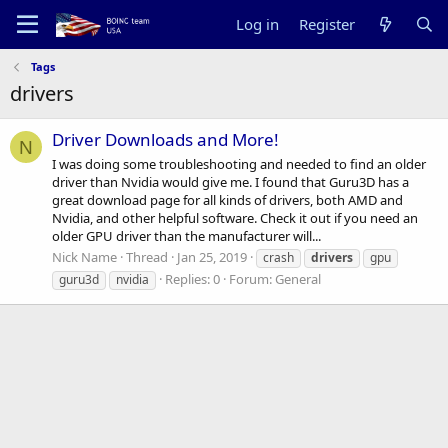
Log in
Register
Tags
drivers
Driver Downloads and More!
N
I was doing some troubleshooting and needed to find an older
driver than Nvidia would give me. I found that Guru3D has a
great download page for all kinds of drivers, both AMD and
Nvidia, and other helpful software. Check it out if you need an
older GPU driver than the manufacturer will...
Nick Name
Thread
Jan 25, 2019
crash
drivers
gpu
Replies: 0
Forum:
General
guru3d
nvidia