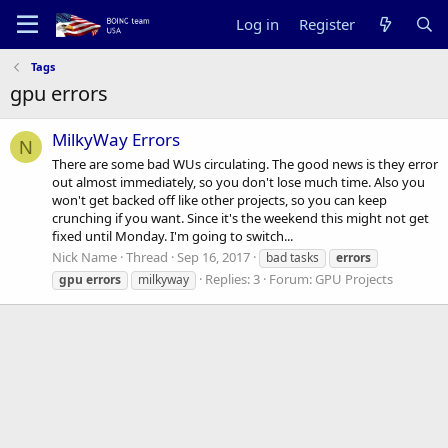
Log in
Register
Tags
gpu errors
MilkyWay Errors
N
There are some bad WUs circulating. The good news is they error
out almost immediately, so you don't lose much time. Also you
won't get backed off like other projects, so you can keep
crunching if you want. Since it's the weekend this might not get
fixed until Monday. I'm going to switch...
Nick Name
Thread
Sep 16, 2017
bad tasks
errors
Replies: 3
Forum:
GPU Projects
gpu
errors
milkyway