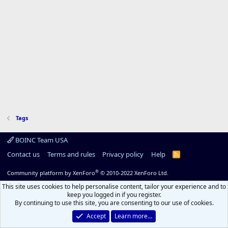
Tags
BOINC Team USA
Contact us
Terms and rules
Privacy policy
Help
R
S
S
®
Community platform by XenForo
© 2010-2022 XenForo Ltd.
This site uses cookies to help personalise content, tailor your experience and to
keep you logged in if you register.
By continuing to use this site, you are consenting to our use of cookies.
Accept
Learn more…