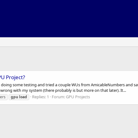
PU Project?
s doing some testing and tried a couple WUs from AmicableNumbers and saw t
rong with my system (there probably is but more on that later). It...
Replies: 1
Forum:
GPU Projects
ers
gpu
load