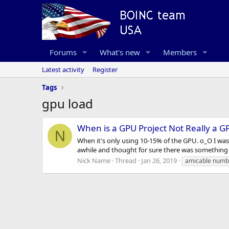
Forums
What's new
Members
Latest activity
Register
Tags
gpu load
When is a GPU Project Not Really a G
N
When it's only using 10-15% of the GPU. o_O I wa
awhile and thought for sure there was something w
Nick Name
Thread
Jan 26, 2019
amicable numb