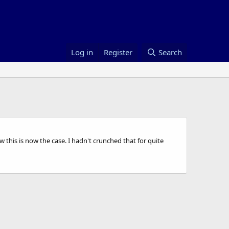
Log in
Register
Search
his is now the case. I hadn't crunched that for quite