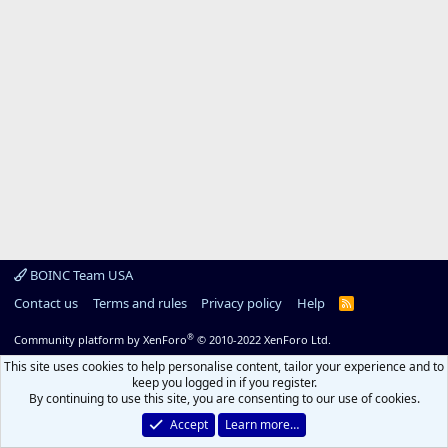
BOINC Team USA
Contact us
Terms and rules
Privacy policy
Help
R
S
S
®
Community platform by XenForo
© 2010-2022 XenForo Ltd.
This site uses cookies to help personalise content, tailor your experience and to
keep you logged in if you register.
By continuing to use this site, you are consenting to our use of cookies.
Accept
Learn more…