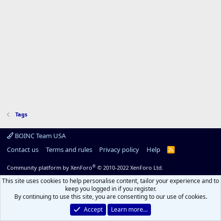
Tags
BOINC Team USA
Contact us
Terms and rules
Privacy policy
Help
R
S
S
®
Community platform by XenForo
© 2010-2022 XenForo Ltd.
This site uses cookies to help personalise content, tailor your experience and to
keep you logged in if you register.
By continuing to use this site, you are consenting to our use of cookies.
Accept
Learn more…