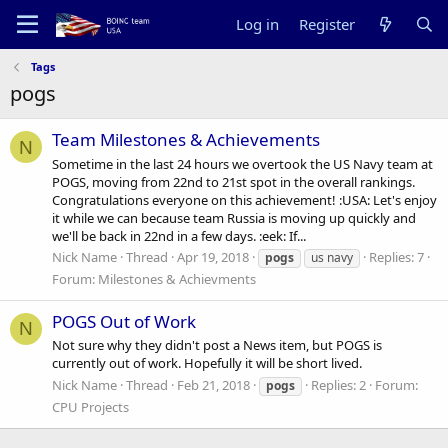
Log in
Register
Tags
pogs
Team Milestones & Achievements
N
Sometime in the last 24 hours we overtook the US Navy team at
POGS, moving from 22nd to 21st spot in the overall rankings.
Congratulations everyone on this achievement! :USA: Let's enjoy
it while we can because team Russia is moving up quickly and
we'll be back in 22nd in a few days. :eek: If...
Nick Name
Thread
Apr 19, 2018
Replies: 7
pogs
us navy
Forum:
Milestones & Achievments
POGS Out of Work
N
Not sure why they didn't post a News item, but POGS is
currently out of work. Hopefully it will be short lived.
Nick Name
Thread
Feb 21, 2018
Replies: 2
Forum:
pogs
CPU Projects