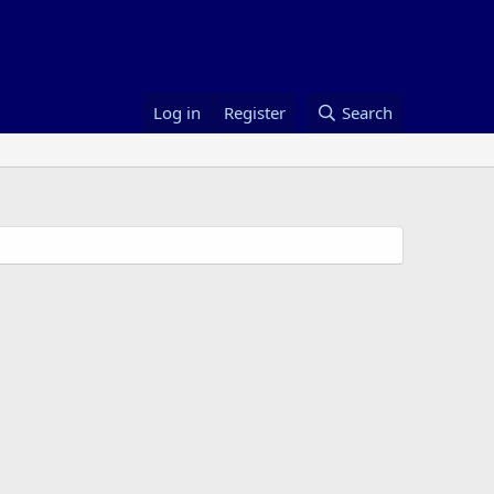
Log in
Register
Search