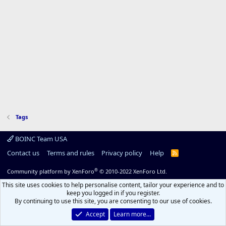
Tags
BOINC Team USA
Contact us
Terms and rules
Privacy policy
Help
R
S
S
®
Community platform by XenForo
© 2010-2022 XenForo Ltd.
This site uses cookies to help personalise content, tailor your experience and to
keep you logged in if you register.
By continuing to use this site, you are consenting to our use of cookies.
Accept
Learn more…