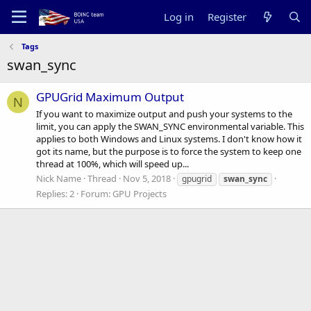
Log in
Register
Tags
swan_sync
GPUGrid Maximum Output
N
If you want to maximize output and push your systems to the
limit, you can apply the SWAN_SYNC environmental variable. This
applies to both Windows and Linux systems. I don't know how it
got its name, but the purpose is to force the system to keep one
thread at 100%, which will speed up...
Nick Name
Thread
Nov 5, 2018
gpugrid
swan_sync
Replies: 2
Forum:
GPU Projects