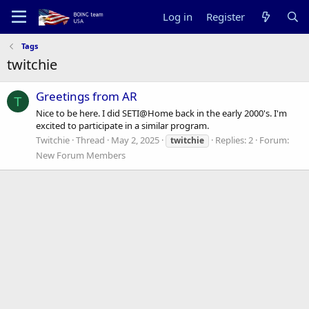
Log in
Register
Tags
twitchie
Greetings from AR
T
Nice to be here. I did SETI@Home back in the early 2000's. I'm
excited to participate in a similar program.
Twitchie
Thread
May 2, 2025
Replies: 2
Forum:
twitchie
New Forum Members