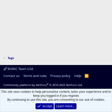
Tags
BOINC Team USA
Contact us
Terms and rules
Privacy policy
Help
R
S
S
®
Community platform by XenForo
© 2010-2022 XenForo Ltd.
This site uses cookies to help personalise content, tailor your experience and to
keep you logged in if you register.
By continuing to use this site, you are consenting to our use of cookies.
Accept
Learn more…