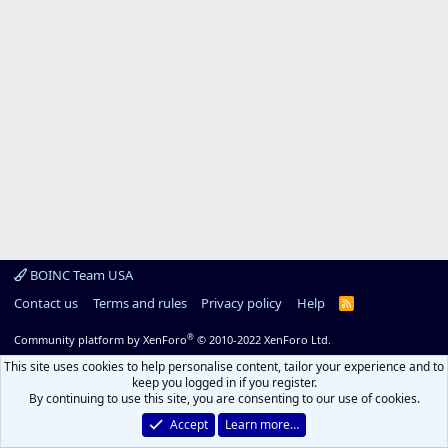
BOINC Team USA
Contact us
Terms and rules
Privacy policy
Help
R
S
S
®
Community platform by XenForo
© 2010-2022 XenForo Ltd.
This site uses cookies to help personalise content, tailor your experience and to
keep you logged in if you register.
By continuing to use this site, you are consenting to our use of cookies.
Accept
Learn more…