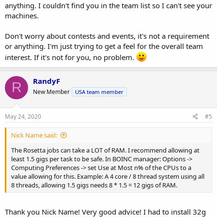
anything. I couldn't find you in the team list so I can't see your
machines.
Don't worry about contests and events, it's not a requirement
or anything. I'm just trying to get a feel for the overall team
interest. If it's not for you, no problem.
RandyF
R
New Member
USA team member
May 24, 2020
#5
Nick Name said:
The Rosetta jobs can take a LOT of RAM. I recommend allowing at
least 1.5 gigs per task to be safe. In BOINC manager: Options ->
Computing Preferences -> set Use at Most n% of the CPUs to a
value allowing for this. Example: A 4 core / 8 thread system using all
8 threads, allowing 1.5 gigs needs 8 * 1.5 = 12 gigs of RAM.
Thank you Nick Name! Very good advice! I had to install 32g