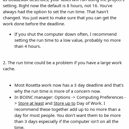
setting. Right now the default is 8 hours, not 16. You've
always had the option to set the run time. That hasn't
changed. You just want to make sure that you can get the
work done before the deadline.
If you shut the computer down often, I recommend
setting the run time to a low value, probably no more
than 4 hours.
2. The run time could be a problem if you have a large work
cache.
Most Rosetta work now has a 3 day deadline and that's
why the run time is more of a concern now.
In BOINC manager: Options -> Computing Preferences -
>
Store at least
and
Store up to
Day of Work. I
recommend these together add up to no more than a
day for most people. You don't want them to be more
than 3 days especially if the computer isn't on all the
time.