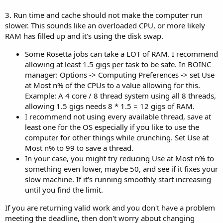
3. Run time and cache should not make the computer run
slower. This sounds like an overloaded CPU, or more likely
RAM has filled up and it's using the disk swap.
Some Rosetta jobs can take a LOT of RAM. I recommend
allowing at least 1.5 gigs per task to be safe. In BOINC
manager: Options -> Computing Preferences -> set Use
at Most n% of the CPUs to a value allowing for this.
Example: A 4 core / 8 thread system using all 8 threads,
allowing 1.5 gigs needs 8 * 1.5 = 12 gigs of RAM.
I recommend not using every available thread, save at
least one for the OS especially if you like to use the
computer for other things while crunching. Set Use at
Most n% to 99 to save a thread.
In your case, you might try reducing Use at Most n% to
something even lower, maybe 50, and see if it fixes your
slow machine. If it's running smoothly start increasing
until you find the limit.
If you are returning valid work and you don't have a problem
meeting the deadline, then don't worry about changing