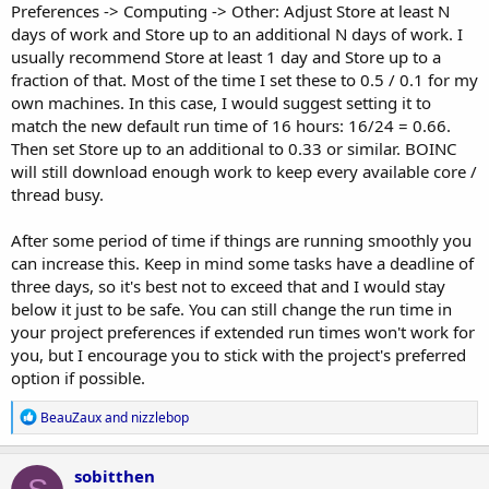
Preferences -> Computing -> Other: Adjust Store at least N
days of work and Store up to an additional N days of work. I
usually recommend Store at least 1 day and Store up to a
fraction of that. Most of the time I set these to 0.5 / 0.1 for my
own machines. In this case, I would suggest setting it to
match the new default run time of 16 hours: 16/24 = 0.66.
Then set Store up to an additional to 0.33 or similar. BOINC
will still download enough work to keep every available core /
thread busy.
After some period of time if things are running smoothly you
can increase this. Keep in mind some tasks have a deadline of
three days, so it's best not to exceed that and I would stay
below it just to be safe. You can still change the run time in
your project preferences if extended run times won't work for
you, but I encourage you to stick with the project's preferred
option if possible.
R
BeauZaux
and
nizzlebop
e
a
c
sobitthen
t