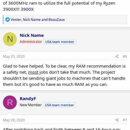
of 3600MHz ram to utilize the full potential of my Ryzen
3900X!!!
3900X
R
Vester
,
Nick Name
and
BeauZaux
e
a
c
Nick Name
N
t
Administrator
USA team member
i
o
n
s
May 25, 2020
#6
:
Glad to have helped. To be clear, my RAM recommendation is
a safety net,
most
jobs don't take that much. The project
shouldn't be sending giant jobs to machines that can't handle
them but it's good to have as much RAM as you can.
RandyF
R
New Member
USA team member
May 28, 2020
#7
After switching back and forth between 8 and 16-hour run-