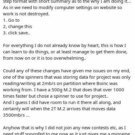
step format with short summary as to the why I am doing it...
As in we need to modify computer settings on website so
work is not destroyed.
1. Go to
2, change this
3. click save..
For everything I do not already know by heart, this is how I
can learn to do things, or at least manage to get them done,
from now on or it is too overwhelming..
Could any of these changes have given me issues on my end,
one of the spinners that was storing data for project was only
reading/writing at 2mb/s on partition where Boinc was
working from. I have a 500g M.2 that does that over 1000
times faster but chose a spinner to use for project..
And I guess I did have room to run it there all along, and
certainly will when the 2T M.2 arrives that moves data
3500mb/s ...
Anyhow that is why I did not join any new contests etc, as I
need stuff spoonfed to me now as it just gives me a migraine