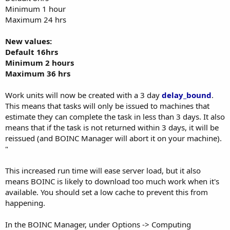
Minimum 1 hour
Maximum 24 hrs
New values:
Default 16hrs
Minimum 2 hours
Maximum 36 hrs
Work units will now be created with a 3 day
delay_bound
.
This means that tasks will only be issued to machines that
estimate they can complete the task in less than 3 days. It also
means that if the task is not returned within 3 days, it will be
reissued (and BOINC Manager will abort it on your machine).
"
This increased run time will ease server load, but it also
means BOINC is likely to download too much work when it's
available. You should set a low cache to prevent this from
happening.
In the BOINC Manager, under Options -> Computing