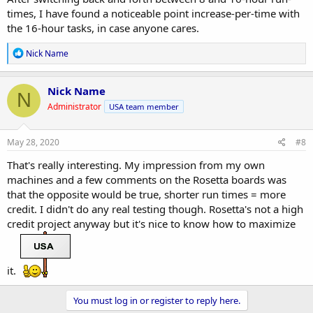
times, I have found a noticeable point increase-per-time with
the 16-hour tasks, in case anyone cares.
R
Nick Name
e
a
c
Nick Name
N
t
Administrator
USA team member
i
o
n
s
May 28, 2020
#8
:
That's really interesting. My impression from my own
machines and a few comments on the Rosetta boards was
that the opposite would be true, shorter run times = more
credit. I didn't do any real testing though. Rosetta's not a high
credit project anyway but it's nice to know how to maximize
it.
You must log in or register to reply here.