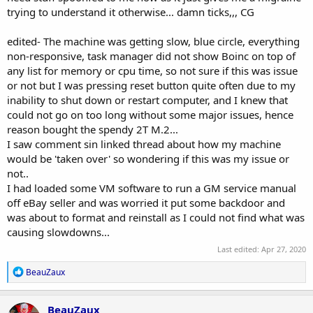
trying to understand it otherwise... damn ticks,,, CG
edited- The machine was getting slow, blue circle, everything
non-responsive, task manager did not show Boinc on top of
any list for memory or cpu time, so not sure if this was issue
or not but I was pressing reset button quite often due to my
inability to shut down or restart computer, and I knew that
could not go on too long without some major issues, hence
reason bought the spendy 2T M.2...
I saw comment sin linked thread about how my machine
would be 'taken over' so wondering if this was my issue or
not..
I had loaded some VM software to run a GM service manual
off eBay seller and was worried it put some backdoor and
was about to format and reinstall as I could not find what was
causing slowdowns...
Last edited:
Apr 27, 2020
R
BeauZaux
e
a
c
BeauZaux