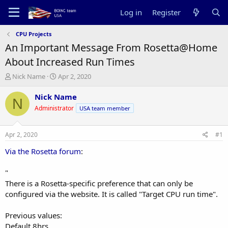
Log in
Register
CPU Projects
An Important Message From Rosetta@Home
About Increased Run Times
T
S
Nick Name
Apr 2, 2020
h
t
r
a
Nick Name
N
e
r
Administrator
USA team member
a
t
d
d
s
a
Apr 2, 2020
#1
t
t
a
e
Via the Rosetta forum
:
r
t
"
e
There is a Rosetta-specific preference that can only be
r
configured via the website. It is called "Target CPU run time".
Previous values:
Default 8hrs