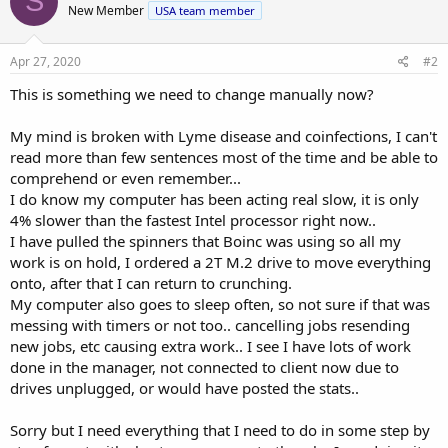
S
New Member
USA team member
i
o
n
s
Apr 27, 2020
#2
:
This is something we need to change manually now?
My mind is broken with Lyme disease and coinfections, I can't
read more than few sentences most of the time and be able to
comprehend or even remember...
I do know my computer has been acting real slow, it is only
4% slower than the fastest Intel processor right now..
I have pulled the spinners that Boinc was using so all my
work is on hold, I ordered a 2T M.2 drive to move everything
onto, after that I can return to crunching.
My computer also goes to sleep often, so not sure if that was
messing with timers or not too.. cancelling jobs resending
new jobs, etc causing extra work.. I see I have lots of work
done in the manager, not connected to client now due to
drives unplugged, or would have posted the stats..
Sorry but I need everything that I need to do in some step by