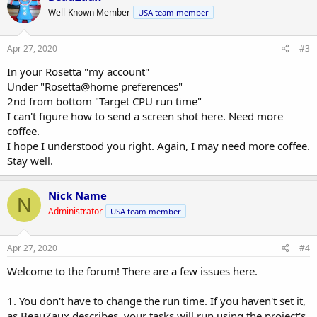
t
Well-Known Member
USA team member
i
o
n
s
Apr 27, 2020
#3
:
In your Rosetta "my account"
Under "Rosetta@home preferences"
2nd from bottom "Target CPU run time"
I can't figure how to send a screen shot here. Need more
coffee.
I hope I understood you right. Again, I may need more coffee.
Stay well.
Nick Name
N
Administrator
USA team member
Apr 27, 2020
#4
Welcome to the forum! There are a few issues here.
1. You don't
have
to change the run time. If you haven't set it,
as BeauZaux describes, your tasks will run using the project's