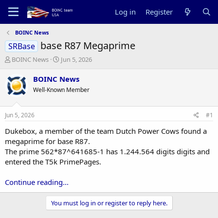
Log in
Register
BOINC News
base R87 Megaprime
SRBase
T
S
BOINC News
Jun 5, 2026
h
t
r
a
BOINC News
e
r
Well-Known Member
a
t
d
d
s
a
Jun 5, 2026
#1
t
t
a
e
Dukebox, a member of the team Dutch Power Cows found a
r
megaprime for base R87.
t
The prime 562*87^641685-1 has 1.244.564 digits digits and
e
entered the T5k PrimePages.
r
Continue reading...
You must log in or register to reply here.