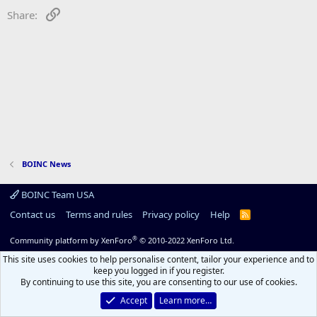
Link
Share:
BOINC News
BOINC Team USA
Contact us
Terms and rules
Privacy policy
Help
R
S
S
®
Community platform by XenForo
© 2010-2022 XenForo Ltd.
This site uses cookies to help personalise content, tailor your experience and to
keep you logged in if you register.
By continuing to use this site, you are consenting to our use of cookies.
Accept
Learn more…