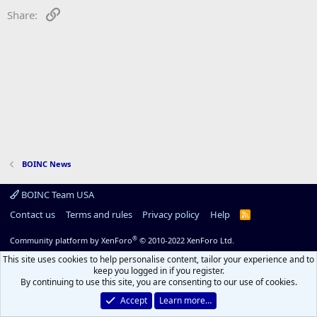
Link
Share:
BOINC News
BOINC Team USA
Contact us
Terms and rules
Privacy policy
Help
R
S
S
®
Community platform by XenForo
© 2010-2022 XenForo Ltd.
This site uses cookies to help personalise content, tailor your experience and to
keep you logged in if you register.
By continuing to use this site, you are consenting to our use of cookies.
Accept
Learn more…