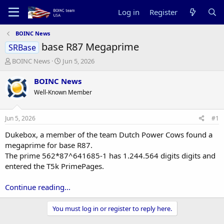
Log in
Register
BOINC News
base R87 Megaprime
SRBase
T
S
BOINC News
Jun 5, 2026
h
t
r
a
BOINC News
e
r
Well-Known Member
a
t
d
d
s
a
Jun 5, 2026
#1
t
t
a
e
Dukebox, a member of the team Dutch Power Cows found a
r
megaprime for base R87.
t
The prime 562*87^641685-1 has 1.244.564 digits digits and
e
entered the T5k PrimePages.
r
Continue reading...
You must log in or register to reply here.