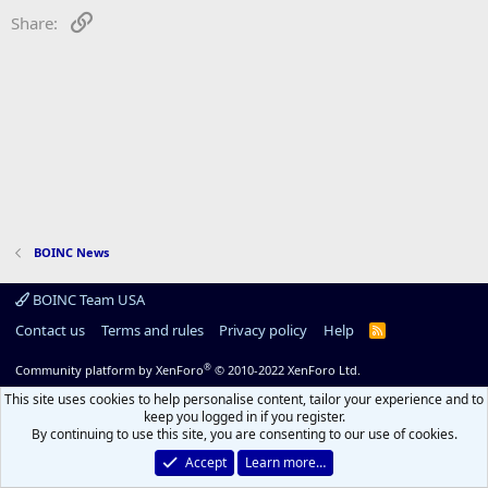
Link
Share:
BOINC News
BOINC Team USA
Contact us
Terms and rules
Privacy policy
Help
R
S
S
®
Community platform by XenForo
© 2010-2022 XenForo Ltd.
This site uses cookies to help personalise content, tailor your experience and to
keep you logged in if you register.
By continuing to use this site, you are consenting to our use of cookies.
Accept
Learn more…