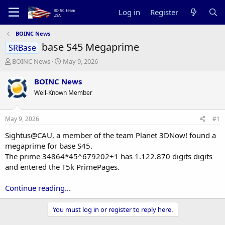
Log in
Register
BOINC News
base S45 Megaprime
SRBase
T
S
BOINC News
May 9, 2026
h
t
r
a
BOINC News
e
r
Well-Known Member
a
t
d
d
s
a
May 9, 2026
#1
t
t
a
e
Sightus@CAU, a member of the team Planet 3DNow! found a
r
megaprime for base S45.
t
The prime 34864*45^679202+1 has 1.122.870 digits digits
e
and entered the T5k PrimePages.
r
Continue reading...
You must log in or register to reply here.