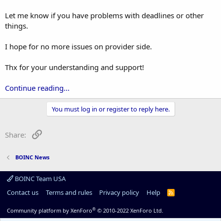
Let me know if you have problems with deadlines or other
things.
I hope for no more issues on provider side.
Thx for your understanding and support!
Continue reading...
You must log in or register to reply here.
Link
Share:
BOINC News
BOINC Team USA
Contact us
Terms and rules
Privacy policy
Help
R
S
S
®
Community platform by XenForo
© 2010-2022 XenForo Ltd.