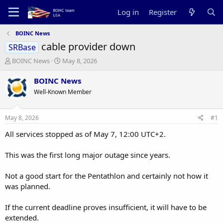
Log in
Register
BOINC News
cable provider down
SRBase
T
S
BOINC News
May 8, 2026
h
t
r
a
BOINC News
e
r
Well-Known Member
a
t
d
d
s
a
May 8, 2026
#1
t
t
a
e
All services stopped as of May 7, 12:00 UTC+2.
r
t
This was the first long major outage since years.
e
r
Not a good start for the Pentathlon and certainly not how it
was planned.
If the current deadline proves insufficient, it will have to be
extended.