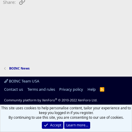
Link
Share:
BOINC News
BOINC Team USA
Contact us
Terms and rules
Privacy policy
Help
R
S
S
®
Community platform by XenForo
© 2010-2022 XenForo Ltd.
This site uses cookies to help personalise content, tailor your experience and to
keep you logged in if you register.
By continuing to use this site, you are consenting to our use of cookies.
Accept
Learn more…