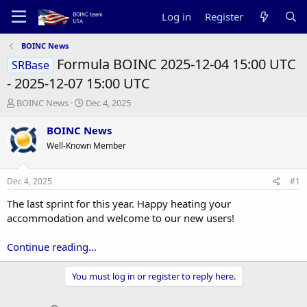
Log in
Register
BOINC News
Formula BOINC 2025-12-04 15:00 UTC
SRBase
- 2025-12-07 15:00 UTC
T
S
BOINC News
Dec 4, 2025
h
t
r
a
BOINC News
e
r
Well-Known Member
a
t
d
d
s
a
Dec 4, 2025
#1
t
t
a
e
The last sprint for this year. Happy heating your
r
accommodation and welcome to our new users!
t
e
Continue reading...
r
You must log in or register to reply here.