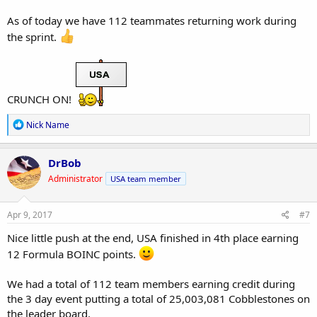
As of today we have 112 teammates returning work during
the sprint.
CRUNCH ON!
R
Nick Name
e
a
c
DrBob
t
Administrator
USA team member
i
o
n
s
Apr 9, 2017
#7
:
Nice little push at the end, USA finished in 4th place earning
12 Formula BOINC points.
We had a total of 112 team members earning credit during
the 3 day event putting a total of 25,003,081 Cobblestones on
the leader board.