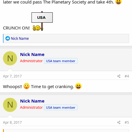
later we could pass The Planetary Society and take 4th.
CRUNCH ON!
R
Nick Name
e
a
c
Nick Name
N
t
Administrator
USA team member
i
o
n
s
Apr 7, 2017
#4
:
Whoops!!
Time to get cranking.
Nick Name
N
Administrator
USA team member
Apr 8, 2017
#5