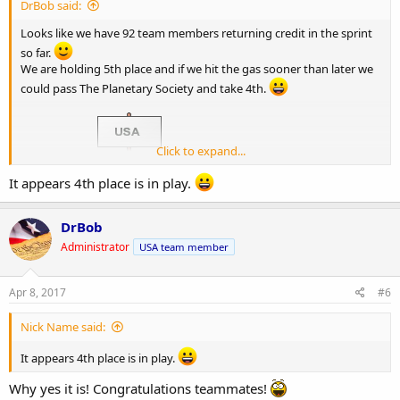
DrBob said:
Looks like we have 92 team members returning credit in the sprint
so far.
We are holding 5th place and if we hit the gas sooner than later we
could pass The Planetary Society and take 4th.
Click to expand...
CRUNCH ON!
It appears 4th place is in play.
DrBob
Administrator
USA team member
Apr 8, 2017
#6
Nick Name said:
It appears 4th place is in play.
Why yes it is! Congratulations teammates!