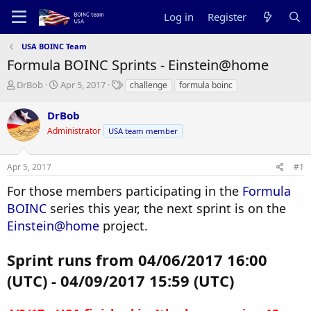
Log in
Register
USA BOINC Team
Formula BOINC Sprints - Einstein@home
T
S
T
DrBob
Apr 5, 2017
challenge
formula boinc
h
t
a
r
a
g
DrBob
e
r
s
Administrator
USA team member
a
t
d
d
s
a
Apr 5, 2017
#1
t
t
a
e
For those members participating in the
Formula
r
BOINC
series this year, the next sprint is on the
t
e
Einstein@home
project.
r
Sprint runs from 04/06/2017 16:00
(UTC) - 04/09/2017 15:59 (UTC)