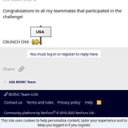
Congratulations to all my teammates that participated in the
challenge!
CRUNCH ON!
You must log in or register to reply here.
Link
Share:
USA BOINC Team
BOINC Team USA
Contact us
Terms and rules
Privacy policy
Help
R
S
S
®
Community platform by XenForo
© 2010-2022 XenForo Ltd.
This site uses cookies to help personalise content, tailor your experience and to
keep you logged in if you register.