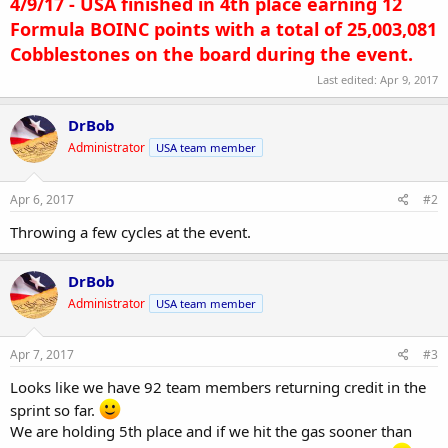
4/9/17 - USA finished in 4th place earning 12
Formula BOINC points with a total of 25,003,081
Cobblestones on the board during the event.
Last edited:
Apr 9, 2017
DrBob
Administrator
USA team member
Apr 6, 2017
#2
Throwing a few cycles at the event.
DrBob
Administrator
USA team member
Apr 7, 2017
#3
Looks like we have 92 team members returning credit in the
sprint so far.
We are holding 5th place and if we hit the gas sooner than