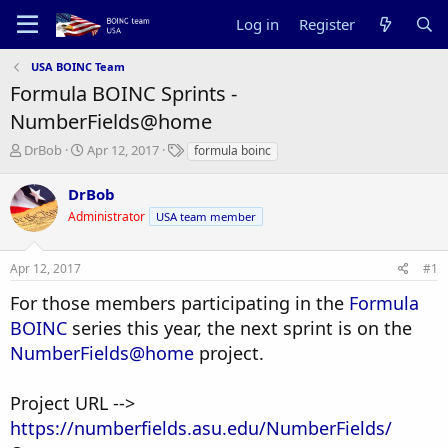
Log in
Register
USA BOINC Team
Formula BOINC Sprints -
NumberFields@home
T
S
T
DrBob
Apr 12, 2017
formula boinc
h
t
a
r
a
g
DrBob
e
r
s
Administrator
USA team member
a
t
d
d
s
a
Apr 12, 2017
#1
t
t
a
e
For those members participating in the
Formula
r
BOINC
series this year, the next sprint is on the
t
e
NumberFields@home
project.
r
Project URL -->
https://numberfields.asu.edu/NumberFields/