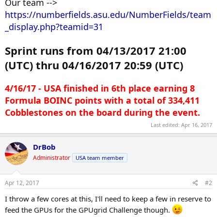
Our team -->
https://numberfields.asu.edu/NumberFields/team
_display.php?teamid=31
Sprint runs from 04/13/2017 21:00
(UTC) thru 04/16/2017 20:59 (UTC)
4/16/17 - USA finished in 6th place earning 8
Formula BOINC points with a total of 334,411
Cobblestones on the board during the event.
Last edited:
Apr 16, 2017
DrBob
Administrator
USA team member
Apr 12, 2017
#2
I throw a few cores at this, I'll need to keep a few in reserve to
feed the GPUs for the GPUgrid Challenge though.