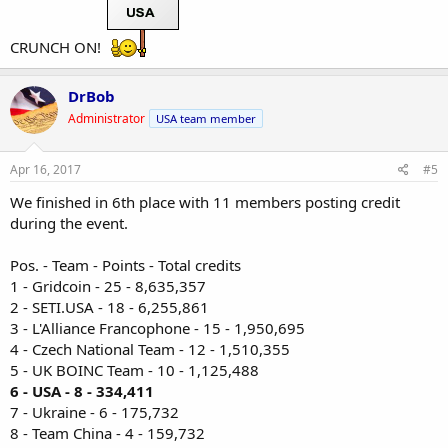
CRUNCH ON!
DrBob
Administrator
USA team member
Apr 16, 2017
#5
We finished in 6th place with 11 members posting credit
during the event.
Pos. - Team - Points - Total credits
1 - Gridcoin - 25 - 8,635,357
2 - SETI.USA - 18 - 6,255,861
3 - L'Alliance Francophone - 15 - 1,950,695
4 - Czech National Team - 12 - 1,510,355
5 - UK BOINC Team - 10 - 1,125,488
6 - USA - 8 - 334,411
7 - Ukraine - 6 - 175,732
8 - Team China - 4 - 159,732