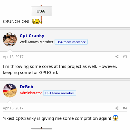
CRUNCH ON!
Cpt Cranky
Well-Known Member
USA team member
Apr 13, 2017
#3
I'm throwing some cores at this project as well. However,
keeping some for GPUGrid.
DrBob
Administrator
USA team member
Apr 15, 2017
#4
Yikes! CptCranky is giving me some compitition again!