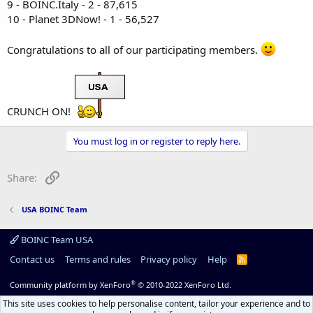
9 - BOINC.Italy - 2 - 87,615
10 - Planet 3DNow! - 1 - 56,527
Congratulations to all of our participating members.
CRUNCH ON!
You must log in or register to reply here.
Link
Share:
USA BOINC Team
BOINC Team USA
Contact us
Terms and rules
Privacy policy
Help
R
S
S
®
Community platform by XenForo
© 2010-2022 XenForo Ltd.
This site uses cookies to help personalise content, tailor your experience and to