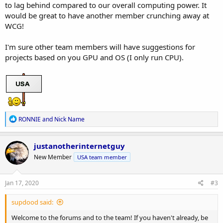
to lag behind compared to our overall computing power. It
would be great to have another member crunching away at
WCG!
I'm sure other team members will have suggestions for
projects based on you GPU and OS (I only run CPU).
R
RONNIE
and
Nick Name
e
a
c
justanotherinternetguy
t
New Member
USA team member
i
o
n
s
Jan 17, 2020
#3
:
supdood said:
Welcome to the forums and to the team! If you haven't already, be