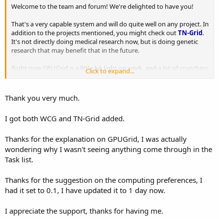
Welcome to the team and forum! We're delighted to have you!
That's a very capable system and will do quite well on any project. In
addition to the projects mentioned, you might check out
TN-Grid
.
It's not directly doing medical research now, but is doing genetic
research that may benefit that in the future.
Right now GPUGrid is a little bit light on work, and a lot of crunchers
Click to expand...
have started there in the last couple years so work is harder to get
than it used to be. If you aren't getting work that's probably why.
There is a limit of two jobs at a time per GPU, so that's the most you
Thank you very much.
will get. It's also one of the more demanding projects, so if your
card is overclocked check your work to make sure it's validating.
I got both WCG and TN-Grid added.
GPUs that are appear stable in other testing can produce invalid
work here.
Thanks for the explanation on GPUGrid, I was actually
Rosetta has a mix of tasks with different job deadlines, some as low
wondering why I wasn't seeing anything come through in the
as three days, so I suggest you set your cache (found in the
Task list.
manager under Options -> Computing Preferences -> Other [Store
at least N days of work]) to no more than a day to start off with.
Thanks for the suggestion on the computing preferences, I
This is especially important if you aren't running that machine 24/7.
had it set to 0.1, I have updated it to 1 day now.
A low cache isn't foolproof, but it helps make sure you don't have
more work than you can complete in time.
I appreciate the support, thanks for having me.
If you have any problems, just let us know.