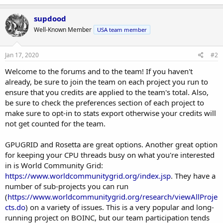
a
c
supdood
t
Well-Known Member
USA team member
i
o
n
s
Jan 17, 2020
#2
:
Welcome to the forums and to the team! If you haven't
already, be sure to join the team on each project you run to
ensure that you credits are applied to the team's total. Also,
be sure to check the preferences section of each project to
make sure to opt-in to stats export otherwise your credits will
not get counted for the team.
GPUGRID and Rosetta are great options. Another great option
for keeping your CPU threads busy on what you're interested
in is World Community Grid:
https://www.worldcommunitygrid.org/index.jsp
. They have a
number of sub-projects you can run
(
https://www.worldcommunitygrid.org/research/viewAllProje
cts.do
) on a variety of issues. This is a very popular and long-
running project on BOINC, but our team participation tends