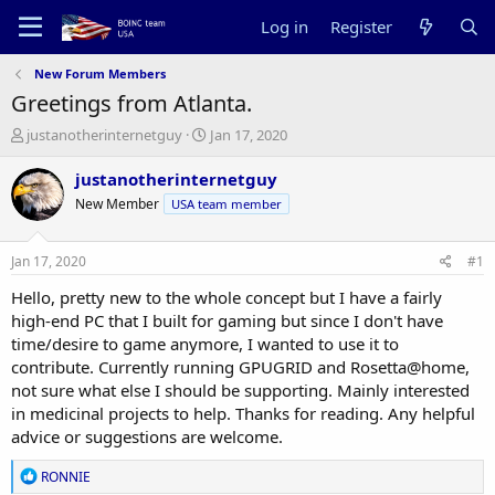
Log in
Register
New Forum Members
Greetings from Atlanta.
T
S
justanotherinternetguy
Jan 17, 2020
h
t
r
a
justanotherinternetguy
e
r
New Member
USA team member
a
t
d
d
s
a
Jan 17, 2020
#1
t
t
a
e
Hello, pretty new to the whole concept but I have a fairly
r
high-end PC that I built for gaming but since I don't have
t
time/desire to game anymore, I wanted to use it to
e
contribute. Currently running GPUGRID and Rosetta@home,
r
not sure what else I should be supporting. Mainly interested
in medicinal projects to help. Thanks for reading. Any helpful
advice or suggestions are welcome.
R
RONNIE
e