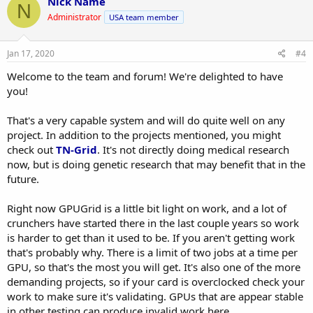
Nick Name
N
t
Administrator
USA team member
i
o
n
s
Jan 17, 2020
#4
:
Welcome to the team and forum! We're delighted to have
you!
That's a very capable system and will do quite well on any
project. In addition to the projects mentioned, you might
check out
TN-Grid
. It's not directly doing medical research
now, but is doing genetic research that may benefit that in the
future.
Right now GPUGrid is a little bit light on work, and a lot of
crunchers have started there in the last couple years so work
is harder to get than it used to be. If you aren't getting work
that's probably why. There is a limit of two jobs at a time per
GPU, so that's the most you will get. It's also one of the more
demanding projects, so if your card is overclocked check your
work to make sure it's validating. GPUs that are appear stable
in other testing can produce invalid work here.