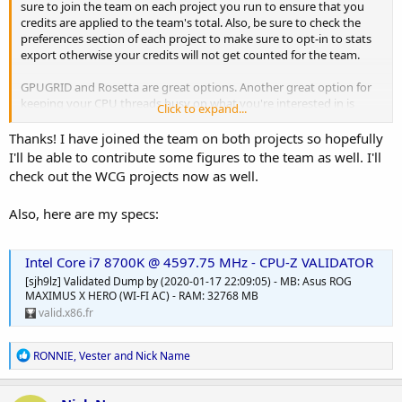
sure to join the team on each project you run to ensure that you
credits are applied to the team's total. Also, be sure to check the
preferences section of each project to make sure to opt-in to stats
export otherwise your credits will not get counted for the team.
GPUGRID and Rosetta are great options. Another great option for
keeping your CPU threads busy on what you're interested in is
Click to expand...
World Community Grid:
https://www.worldcommunitygrid.org/index.jsp
. They have a
Thanks! I have joined the team on both projects so hopefully
number of sub-projects you can run
I'll be able to contribute some figures to the team as well. I'll
(
https://www.worldcommunitygrid.org/research/viewAllProjects.do
check out the WCG projects now as well.
) on a variety of issues. This is a very popular and long-running
project on BOINC, but our team participation tends to lag behind
Also, here are my specs:
compared to our overall computing power. It would be great to
have another member crunching away at WCG!
Intel Core i7 8700K @ 4597.75 MHz - CPU-Z VALIDATOR
I'm sure other team members will have suggestions for projects
based on you GPU and OS (I only run CPU).
[sjh9lz] Validated Dump by (2020-01-17 22:09:05) - MB: Asus ROG
MAXIMUS X HERO (WI-FI AC) - RAM: 32768 MB
valid.x86.fr
R
RONNIE
,
Vester
and
Nick Name
e
a
c