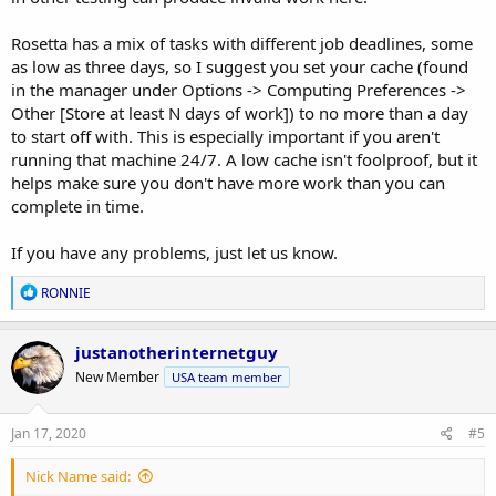
Rosetta has a mix of tasks with different job deadlines, some
as low as three days, so I suggest you set your cache (found
in the manager under Options -> Computing Preferences ->
Other [Store at least N days of work]) to no more than a day
to start off with. This is especially important if you aren't
running that machine 24/7. A low cache isn't foolproof, but it
helps make sure you don't have more work than you can
complete in time.
If you have any problems, just let us know.
R
RONNIE
e
a
c
justanotherinternetguy
t
New Member
USA team member
i
o
n
s
Jan 17, 2020
#5
:
Nick Name said: