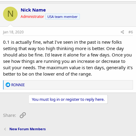
Nick Name
N
Administrator
USA team member
Jan 18, 2020
#6
0.1 is actually fine, what I've seen in the past is new folks
setting that way too high thinking more is better. One day
should also be fine. I'd leave it alone for a few days. Once you
see how things are running you an increase or decrease to
suit your needs. The maximum value is ten days, generally it's
better to be on the lower end of the range.
R
RONNIE
e
a
c
You must log in or register to reply here.
t
i
o
Link
Share:
n
s
:
New Forum Members