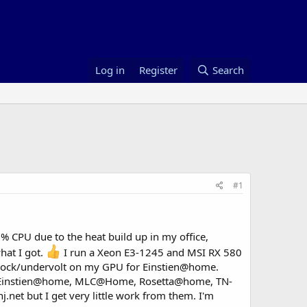
Log in
Register
Search
#1
0% CPU due to the heat build up in my office,
hat I got.
I run a Xeon E3-1245 and MSI RX 580
lock/undervolt on my GPU for Einstien@home.
e : Einstien@home, MLC@Home, Rosetta@home, TN-
.net but I get very little work from them. I'm