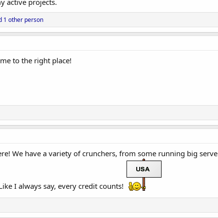
 active projects.
 1 other person
me to the right place!
e! We have a variety of crunchers, from some running big serve
ike I always say, every credit counts!