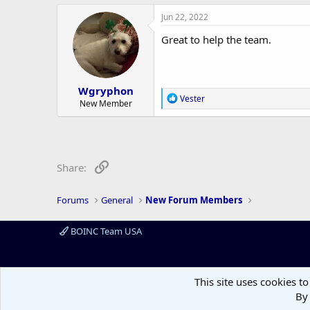
a
c
Jun 22, 2022
t
i
Great to help the team.
o
n
s
:
Wgryphon
R
Vester
New Member
e
a
c
t
i
o
Link
Share:
n
s
:
Forums
General
New Forum Members
BOINC Team USA
This site uses cookies to
By 