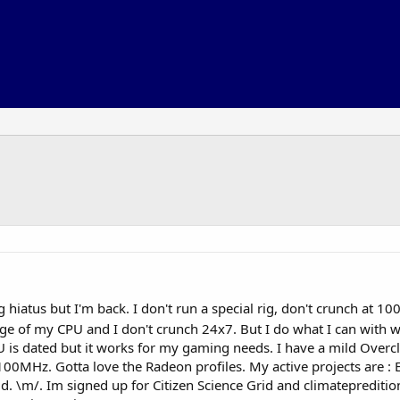
 hiatus but I'm back. I don't run a special rig, don't crunch at 10
ge of my CPU and I don't crunch 24x7. But I do what I can with w
 dated but it works for my gaming needs. I have a mild Overc
00MHz. Gotta love the Radeon profiles. My active projects ar
\m/. Im signed up for Citizen Science Grid and climatepreditionj