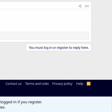
#4
You must log in or register to reply here.
Contact us
Terms and rules
Privacy policy
Help
R
S
S
logged in if you register.
ies.