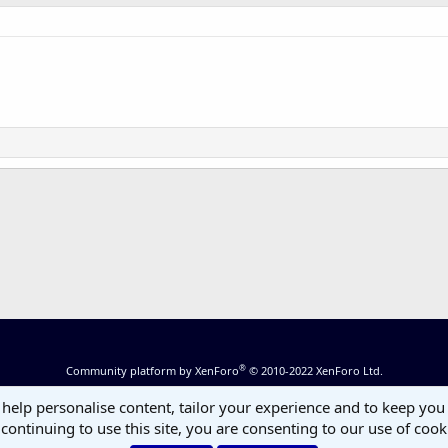
®
Community platform by XenForo
© 2010-2022 XenForo Ltd.
 help personalise content, tailor your experience and to keep you 
continuing to use this site, you are consenting to our use of cook