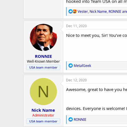
r
hooked into Team USA on all my
R
Vester
,
Nick Name
,
RONNIE
and
e
a
c
Dec 11, 2020
t
i
Nice to meet you, Sir! You've co
o
n
s
:
RONNIE
Well-Known Member
R
MetalGeek
USA team member
e
a
c
Dec 12, 2020
t
N
i
Awesome, great to have you her
o
n
s
:
devices. Everyone is welcome! L
Nick Name
Administrator
R
RONNIE
USA team member
e