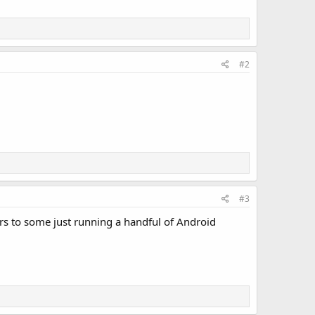
#2
#3
rs to some just running a handful of Android