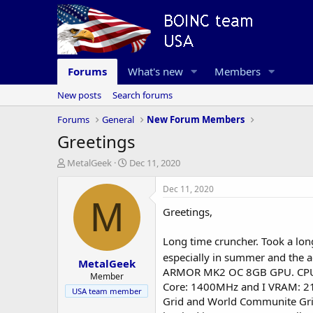
Forums
What's new
Members
New posts
Search forums
Forums
General
New Forum Members
Greetings
T
S
MetalGeek
Dec 11, 2020
h
t
r
a
Dec 11, 2020
e
r
M
Greetings,
a
t
d
d
s
a
Long time cruncher. Took a long
t
t
especially in summer and the a
MetalGeek
a
e
ARMOR MK2 OC 8GB GPU. CPU is
r
Member
Core: 1400MHz and I VRAM: 21
t
USA team member
e
Grid and World Communite Grid. 