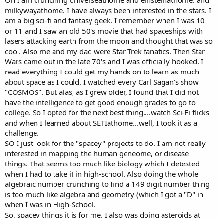
milkywayathome. I have always been interested in the stars. I
am a big sci-fi and fantasy geek. I remember when I was 10
or 11 and I saw an old 50's movie that had spaceships with
lasers attacking earth from the moon and thought that was so
cool. Also me and my dad were Star Trek fanatics. Then Star
Wars came out in the late 70's and I was officially hooked. I
read everything I could get my hands on to learn as much
about space as I could. I watched every Carl Sagan's show
"COSMOS". But alas, as I grew older, I found that I did not
have the intelligence to get good enough grades to go to
college. So I opted for the next best thing....watch Sci-Fi flicks
and when I learned about SETIathome...well, I took it as a
challenge.
SO I just look for the "spacey" projects to do. I am not really
interested in mapping the human geneome, or disease
things. That seems too much like biology which I detested
when I had to take it in high-school. Also doing the whole
algebraic number crunching to find a 149 digit number thing
is too much like algebra and geometry (which I got a "D" in
when I was in High-School.
So, spacey things it is for me. I also was doing asteroids at