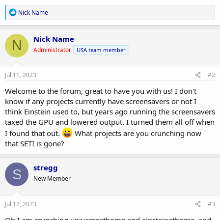
R
Nick Name
e
a
c
Nick Name
N
t
Administrator
USA team member
i
o
n
s
Jul 11, 2023
#2
:
Welcome to the forum, great to have you with us! I don't
know if any projects currently have screensavers or not I
think Einstein used to, but years ago running the screensavers
taxed the GPU and lowered output. I turned them all off when
I found that out.
What projects are you crunching now
that SETI is gone?
stregg
S
New Member
Jul 12, 2023
#3
Oh I am crunching universeathome and einsteinathome. and