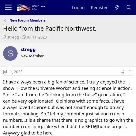
Log in
Register
New Forum Members
Hello from the Pacific Northwest.
T
S
stregg
Jul 11, 2023
h
t
r
a
stregg
S
e
r
New Member
a
t
d
d
s
a
Jul 11, 2023
#1
t
t
a
e
I have always been a big fan of science. I truly enjoyed the
r
show "How the Universe Works" and seeing science in action.
t
Since I am from the "drinking from the hose" generation, I
e
can be very opinionated. Opinions with some facts. I have
r
always loved science but was not smart enough to do any
formal schooling. So I let my computer just sit and crunch
numbers. It is a shame that there is no graphics to go with the
number crunching. Like when I did the SETI@home project.
Anyway glad to be here.