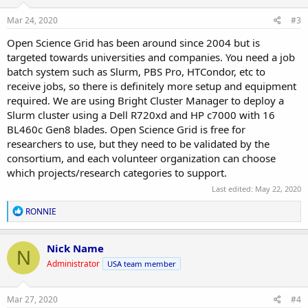
n
s
Mar 24, 2020
#3
:
Open Science Grid has been around since 2004 but is
targeted towards universities and companies. You need a job
batch system such as Slurm, PBS Pro, HTCondor, etc to
receive jobs, so there is definitely more setup and equipment
required. We are using Bright Cluster Manager to deploy a
Slurm cluster using a Dell R720xd and HP c7000 with 16
BL460c Gen8 blades. Open Science Grid is free for
researchers to use, but they need to be validated by the
consortium, and each volunteer organization can choose
which projects/research categories to support.
Last edited:
May 22, 2020
R
RONNIE
e
a
c
Nick Name
N
t
Administrator
USA team member
i
o
n
s
Mar 27, 2020
#4