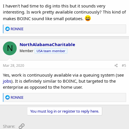
:
I haven't had time to dig into this but it sounds very
interesting. Is work pretty available continuously? This kind of
makes BOINC sound like small potatoes.
R
RONNIE
e
a
c
NorthAlabamaCharitable
N
t
Member
USA team member
i
o
n
s
Mar 28, 2020
#5
:
Yes, work is continuously available via a queuing system (see
jobs
). It is definitely similar to BOINC, but targeted to the
enterprise as opposed to the home user.
R
RONNIE
e
a
c
You must log in or register to reply here.
t
i
o
Link
Share: