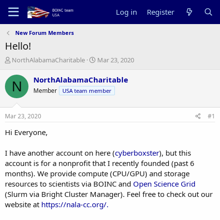
Log in
Register
New Forum Members
Hello!
T
S
NorthAlabamaCharitable
Mar 23, 2020
h
t
r
a
NorthAlabamaCharitable
N
e
r
Member
USA team member
a
t
d
d
s
a
Mar 23, 2020
#1
t
t
a
e
Hi Everyone,
r
t
I have another account on here (
cyberboxster
), but this
e
account is for a nonprofit that I recently founded (past 6
r
months). We provide compute (CPU/GPU) and storage
resources to scientists via BOINC and
Open Science Grid
(Slurm via Bright Cluster Manager). Feel free to check out our
website at
https://nala-cc.org/.