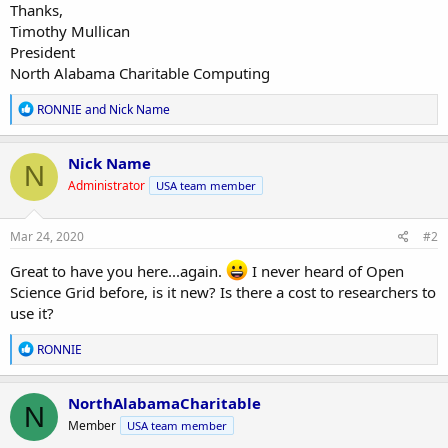
Thanks,
Timothy Mullican
President
North Alabama Charitable Computing
R
RONNIE
and
Nick Name
e
a
c
Nick Name
N
t
Administrator
USA team member
i
o
n
s
Mar 24, 2020
#2
:
Great to have you here...again.
I never heard of Open
Science Grid before, is it new? Is there a cost to researchers to
use it?
R
RONNIE
e
a
c
NorthAlabamaCharitable
N
t
Member
USA team member
i
o