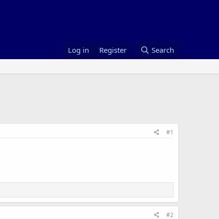
Log in
Register
Search
#1
#2