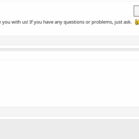
you with us! If you have any questions or problems, just ask.