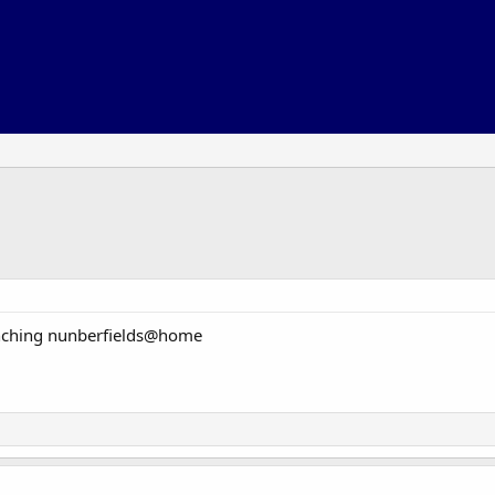
nching nunberfields@home