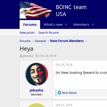
Forums
What's new
Members
New posts
Search forums
Forums
General
New Forum Members
Heya
T
S
jebadia
Oct 20, 2018
h
t
r
a
Oct 20, 2018
e
r
Im New looking fpward to cru
a
t
d
d
s
a
t
t
jebadia
a
e
R
Nick Name
r
Member
e
t
a
e
c
Oct 21, 2018