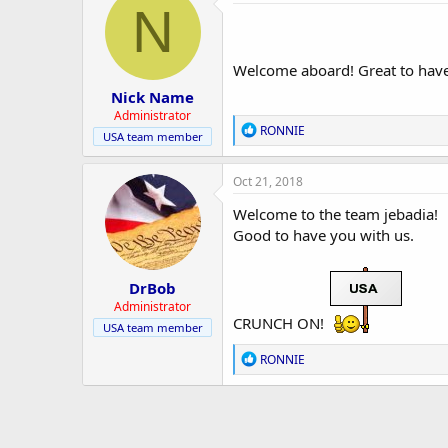
r
t
N
i
o
n
s
Welcome aboard! Great to have 
:
Nick Name
Administrator
R
RONNIE
USA team member
e
a
c
Oct 21, 2018
t
i
Welcome to the team jebadia!
o
Good to have you with us.
n
s
:
DrBob
Administrator
CRUNCH ON!
USA team member
R
RONNIE
e
a
c
t
i