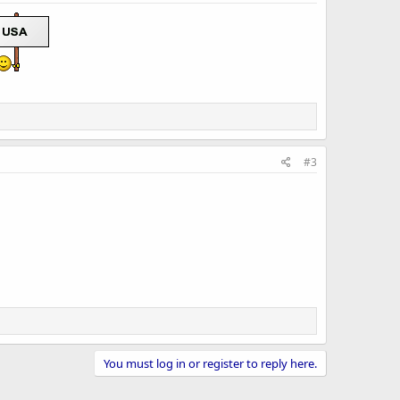
#3
You must log in or register to reply here.