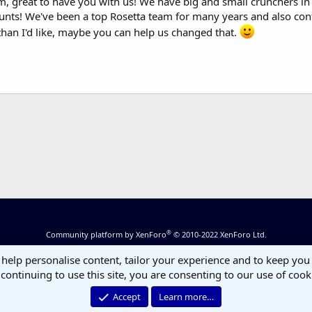
 great to have you with us! We have big and small crunchers in te
counts! We've been a top Rosetta team for many years and also cont
than I'd like, maybe you can help us changed that.
®
Community platform by XenForo
© 2010-2022 XenForo Ltd.
 help personalise content, tailor your experience and to keep you 
continuing to use this site, you are consenting to our use of cook
Accept
Learn more…