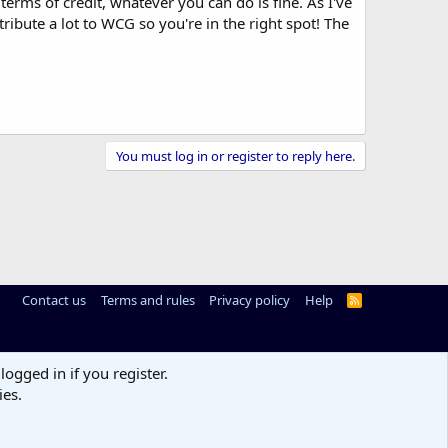
rms of credit, whatever you can do is fine. As I've
ribute a lot to WCG so you're in the right spot! The
You must log in or register to reply here.
Contact us
Terms and rules
Privacy policy
Help
R
S
S
logged in if you register.
ies.