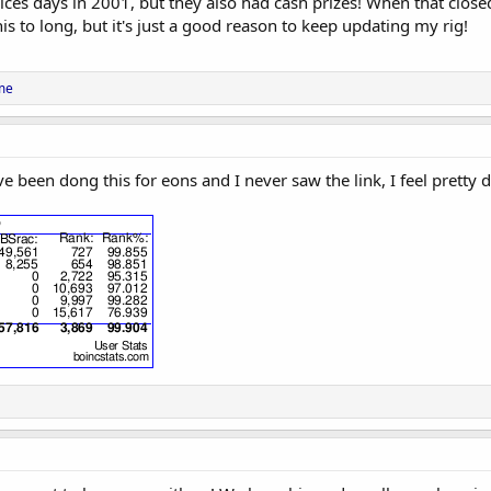
ices days in 2001, but they also had cash prizes! When that clos
is to long, but it's just a good reason to keep updating my rig!
me
've been dong this for eons and I never saw the link, I feel pretty