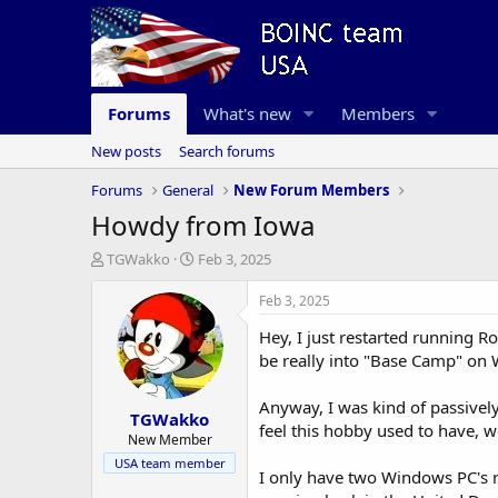
Forums
What's new
Members
New posts
Search forums
Forums
General
New Forum Members
Howdy from Iowa
T
S
TGWakko
Feb 3, 2025
h
t
r
a
Feb 3, 2025
e
r
Hey, I just restarted running R
a
t
d
d
be really into "Base Camp" on 
s
a
t
t
Anyway, I was kind of passivel
TGWakko
a
e
feel this hobby used to have, w
r
New Member
t
USA team member
I only have two Windows PC's r
e