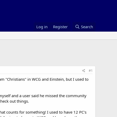
Log in
Register
Search
#1
am "Christians" in WCG and Einstein, but I used to
 myself and a user said he missed the community
check out things.
hat counts for something! I used to have 12 PC's