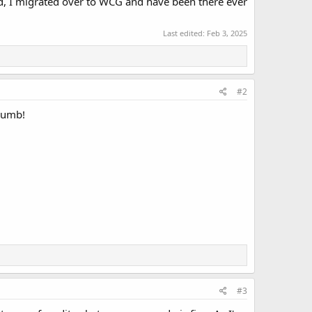
ed, I migrated over to WCG and have been there ever
Last edited:
Feb 3, 2025
#2
 dumb!
#3