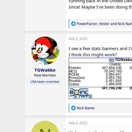
r
running back in the United Dev
since! Maybe I've been doing th
R
PowerFactor
,
Vester
and
Nick Na
e
a
c
Feb 3, 2025
t
i
I see a few stats banners and I
o
I think this might work?
n
s
:
TGWakko
New Member
USA team member
R
Nick Name
e
a
c
Feb 4, 2025
t
i