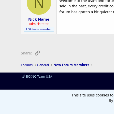
N
Welcome to the team and forum,
o
said in the past, every credit 
n
forum has gotten a bit quieter 
s
:
Nick Name
Administrator
USA team member
Link
Share:
Forums
General
New Forum Members
BOINC Team USA
This site uses cookies to
By 