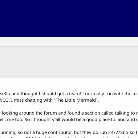
osetta and thought I should get a team! I normally run with the te
WCG. I miss chatting with "The Little Mermaid".
y looking around the forum and found a section called talking to
ell, me too. So I thought y'all would be a good place to land and 
unning, so not a huge contributor, but they do run 24/7/365 so t