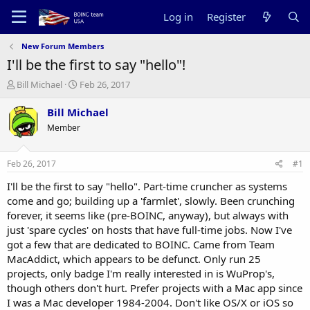
Log in
Register
New Forum Members
I'll be the first to say "hello"!
T
S
Bill Michael
Feb 26, 2017
h
t
r
a
Bill Michael
e
r
Member
a
t
d
d
s
a
Feb 26, 2017
#1
t
t
a
e
I'll be the first to say "hello". Part-time cruncher as systems
r
come and go; building up a 'farmlet', slowly. Been crunching
t
forever, it seems like (pre-BOINC, anyway), but always with
e
just 'spare cycles' on hosts that have full-time jobs. Now I've
r
got a few that are dedicated to BOINC. Came from Team
MacAddict, which appears to be defunct. Only run 25
projects, only badge I'm really interested in is WuProp's,
though others don't hurt. Prefer projects with a Mac app since
I was a Mac developer 1984-2004. Don't like OS/X or iOS so