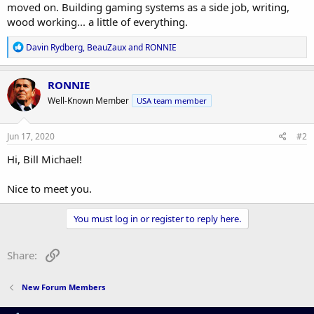
moved on. Building gaming systems as a side job, writing,
wood working... a little of everything.
R
Davin Rydberg
,
BeauZaux
and
RONNIE
e
a
c
RONNIE
t
Well-Known Member
USA team member
i
o
n
s
Jun 17, 2020
#2
:
Hi, Bill Michael!
Nice to meet you.
You must log in or register to reply here.
Link
Share:
New Forum Members