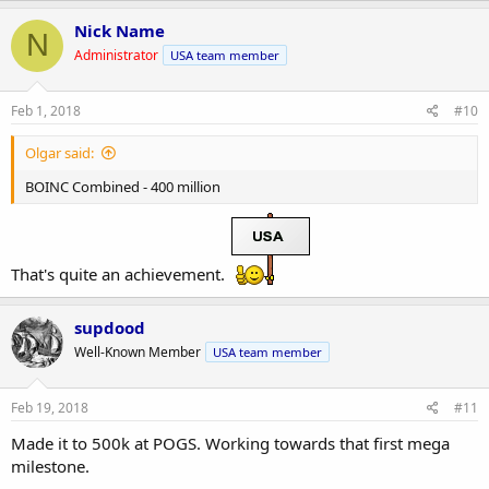
Nick Name
N
Administrator
USA team member
Feb 1, 2018
#10
Olgar said:
BOINC Combined - 400 million
That's quite an achievement.
supdood
Well-Known Member
USA team member
Feb 19, 2018
#11
Made it to 500k at POGS. Working towards that first mega
milestone.