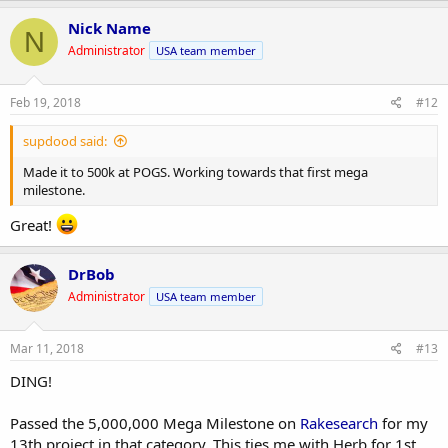
Nick Name
N
Administrator
USA team member
Feb 19, 2018
#12
supdood said:
Made it to 500k at POGS. Working towards that first mega
milestone.
Great!
DrBob
Administrator
USA team member
Mar 11, 2018
#13
DING!
Passed the 5,000,000 Mega Milestone on
Rakesearch
for my
13th project in that category. This ties me with Herb for 1st