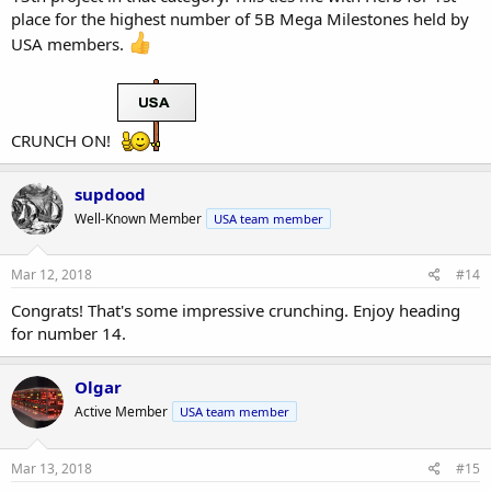
place for the highest number of 5B Mega Milestones held by
USA members.
CRUNCH ON!
supdood
Well-Known Member
USA team member
Mar 12, 2018
#14
Congrats! That's some impressive crunching. Enjoy heading
for number 14.
Olgar
Active Member
USA team member
Mar 13, 2018
#15