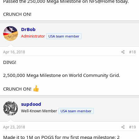
Passed the 250,000 Mega Milestone on NFS@Home today.
CRUNCH ON!
DrBob
Administrator
USA team member
Apr 16, 2018
#18
DING!
2,500,000 Mega Milestone on World Community Grid.
CRUNCH ON!
supdood
Well-Known Member
USA team member
Apr 23, 2018
#19
Made it to 1M on POGS for my first mega milestone: 2