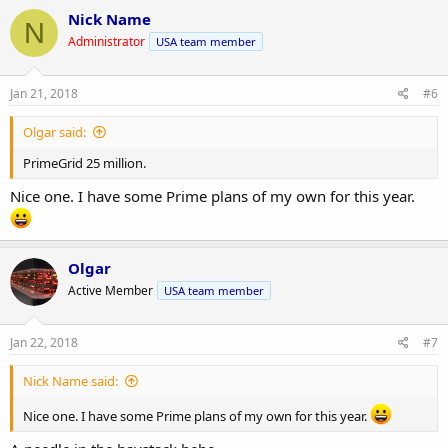
Nick Name
N
Administrator
USA team member
Jan 21, 2018
#6
Olgar said:
PrimeGrid 25 million.
Nice one. I have some Prime plans of my own for this year.
Olgar
Active Member
USA team member
Jan 22, 2018
#7
Nick Name said:
Nice one. I have some Prime plans of my own for this year.