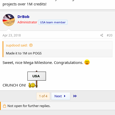
projects over 1M credits!
DrBob
Administrator
USA team member
Apr 23, 2018
#20
supdood said:
Made it to 1M on POGS
Sweet, nice Mega Milestone. Congratulations.
CRUNCH ON!
Last
1 of 4
Next
Not open for further replies.