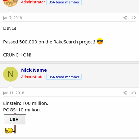
Administrator
USA team member
Jan 7, 2018
#2
DING!
Passed 500,000 on the RakeSearch project!
CRUNCH ON!
Nick Name
N
Administrator
USA team member
Jan 11, 2018
#3
Einstein: 100 million.
POGS: 10 million.