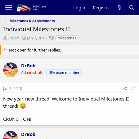
Log in
Register
Milestones & Achievments
Individual Milestones II
T
S
T
DrBob
Jan 7, 2018
milestones
h
t
a
r
a
g
Not open for further replies.
e
r
s
a
t
DrBob
d
d
s
a
Administrator
USA team member
t
t
a
e
r
Jan 7, 2018
#1
t
New year, new thread. Welcome to Individual Milestones II
e
r
thread!
CRUNCH ON!
DrBob