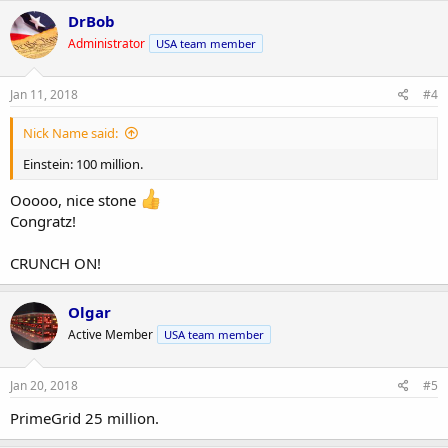
DrBob
Administrator
USA team member
Jan 11, 2018
#4
Nick Name said:
Einstein: 100 million.
Ooooo, nice stone
Congratz!
CRUNCH ON!
Olgar
Active Member
USA team member
Jan 20, 2018
#5
PrimeGrid 25 million.