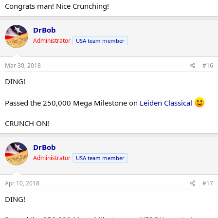
Congrats man! Nice Crunching!
DrBob
Administrator
USA team member
Mar 30, 2018
#16
DING!
Passed the 250,000 Mega Milestone on
Leiden Classical
CRUNCH ON!
DrBob
Administrator
USA team member
Apr 10, 2018
#17
DING!