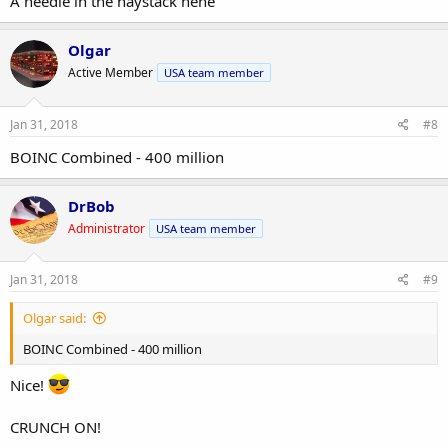
A needle in the haystack hehe
Olgar
Active Member
USA team member
Jan 31, 2018
#8
BOINC Combined - 400 million
DrBob
Administrator
USA team member
Jan 31, 2018
#9
Olgar said:
BOINC Combined - 400 million
Nice!
CRUNCH ON!