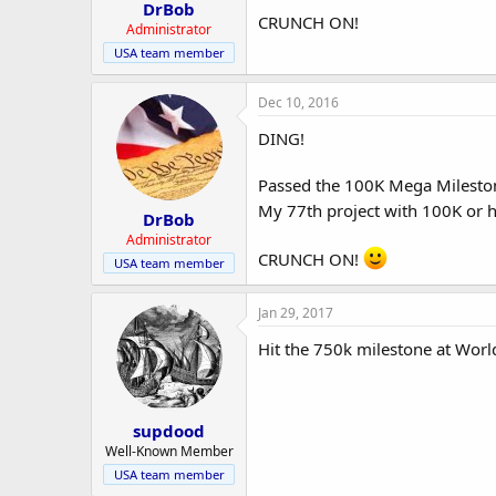
r
DrBob
CRUNCH ON!
Administrator
USA team member
Dec 10, 2016
DING!
Passed the 100K Mega Milesto
My 77th project with 100K or h
DrBob
Administrator
CRUNCH ON!
USA team member
Jan 29, 2017
Hit the 750k milestone at Wor
supdood
Well-Known Member
USA team member