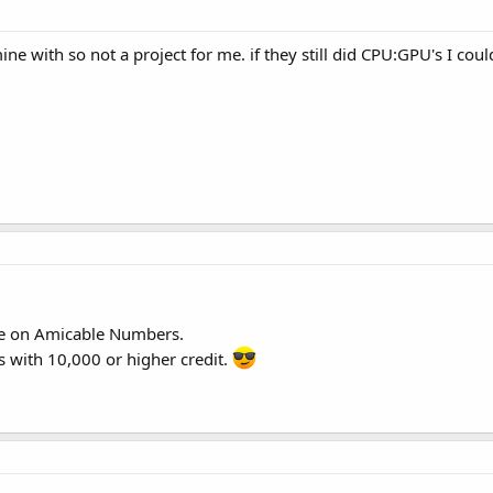
ine with so not a project for me. if they still did CPU:GPU's I cou
ne on Amicable Numbers.
 with 10,000 or higher credit.