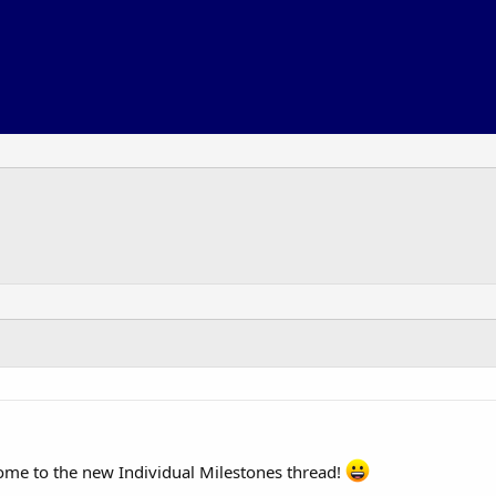
me to the new Individual Milestones thread!