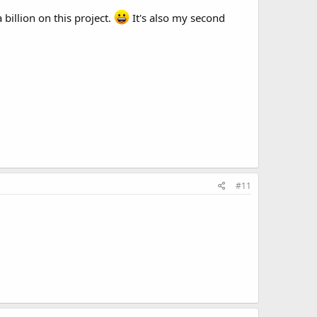
 billion on this project.
It's also my second
#11