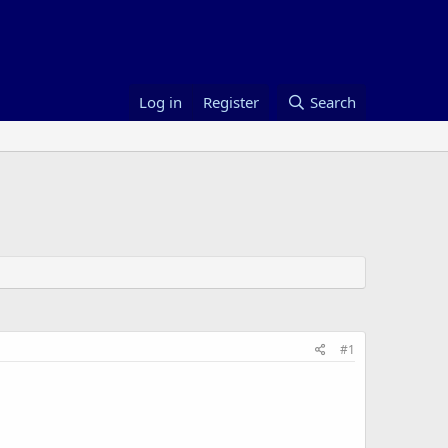
Log in
Register
Search
#1