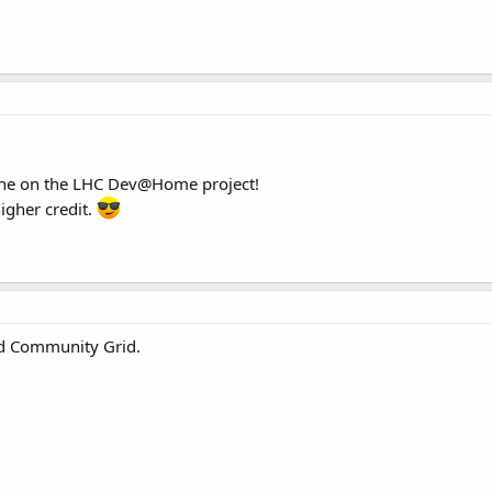
ne on the LHC Dev@Home project!
igher credit.
ld Community Grid.