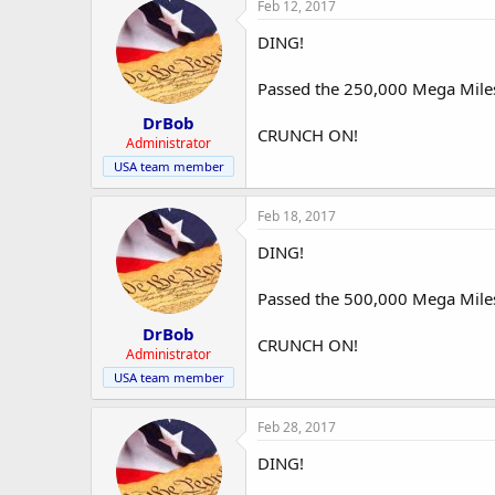
Feb 12, 2017
DING!
Passed the 250,000 Mega Mile
DrBob
CRUNCH ON!
Administrator
USA team member
Feb 18, 2017
DING!
Passed the 500,000 Mega Mile
DrBob
CRUNCH ON!
Administrator
USA team member
Feb 28, 2017
DING!