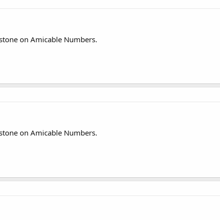
stone on Amicable Numbers.
stone on Amicable Numbers.