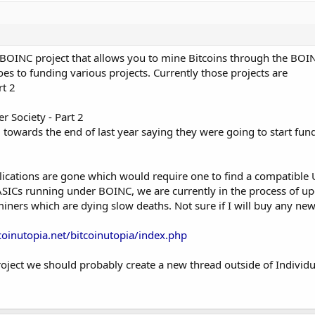
 BOINC project that allows you to mine Bitcoins through the BOIN
es to funding various projects. Currently those projects are
t 2
 Society - Part 2
 towards the end of last year saying they were going to start fun
ications are gone which would require one to find a compatible U
SICs running under BOINC, we are currently in the process of up
ners which are dying slow deaths. Not sure if I will buy any ne
coinutopia.net/bitcoinutopia/index.php
 project we should probably create a new thread outside of Individ