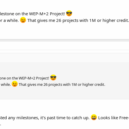
lestone on the WEP-M+2 Project!
or a while.
That gives me 26 projects with 1M or higher credit.
tone on the WEP-M+2 Project!
 while.
That gives me 26 projects with 1M or higher credit.
sted any milestones, it's past time to catch up.
Looks like Free
.