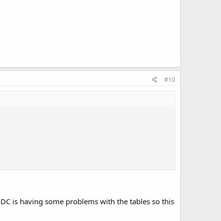
#10
-DC is having some problems with the tables so this