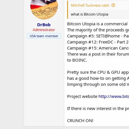
Mitchell Tuckness said:
what is Bitcoin Utopia
Bitcoin Utopia is a commercial
DrBob
The majority of the proceeds go
Administrator
Campaign #5: SETI@home - Par
USA team member
Campaign #12: FreeDC - Part 2
Campaign #15: American Cancer
There was a post in their forum
to BOINC.
Pretty sure the CPU & GPU appl
has a good how-to on getting A
limping through on some old mi
Project website
http://www.bit
If there is new interest in the
CRUNCH ON!