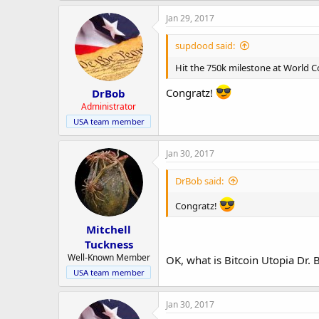
Jan 29, 2017
supdood said:
Hit the 750k milestone at World 
Congratz!
DrBob
Administrator
USA team member
Jan 30, 2017
DrBob said:
Congratz!
Mitchell
Tuckness
Well-Known Member
OK, what is Bitcoin Utopia Dr. 
USA team member
Jan 30, 2017