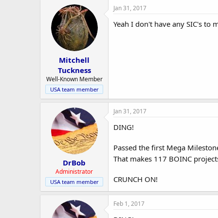
Jan 31, 2017
Yeah I don't have any SIC's to m
Mitchell
Tuckness
Well-Known Member
USA team member
Jan 31, 2017
DING!
Passed the first Mega Milesto
That makes 117 BOINC projects
DrBob
Administrator
CRUNCH ON!
USA team member
Feb 1, 2017