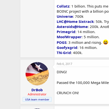
Collatz
: 1 billion. This puts me
BOINC project with a billion po
Universe
: 700k
LHC@Home Sixtrack
: 50k. T
Asteroids@Home
: 200k. Anot
Primegrid
: 14 million.
Moo!Wrapper
: 5 million.
POGS
: 3 million and rising.
Goofyxgrid
: 16 million.
TN-Grid
: 400k.
Feb 6, 2017
DING!
Passed the 100,000 Mega Mil
DrBob
CRUNCH ON!
Administrator
USA team member