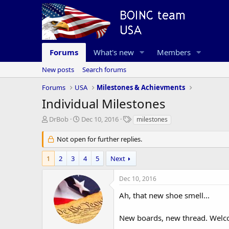
Forums
What's new
Members
New posts
Search forums
Forums
USA
Milestones & Achievments
Individual Milestones
T
S
T
DrBob
Dec 10, 2016
milestones
h
t
a
r
a
g
Not open for further replies.
e
r
s
a
t
1
2
3
4
5
Next
d
d
s
a
Dec 10, 2016
t
t
a
e
Ah, that new shoe smell...
r
t
New boards, new thread. Welco
e