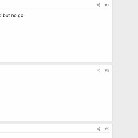
#7
ld but no go.
#8
#9