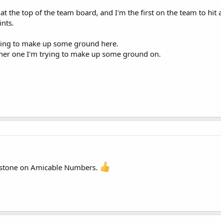
 at the top of the team board, and I'm the first on the team to hit a
ints.
rying to make up some ground here.
her one I'm trying to make up some ground on.
estone on Amicable Numbers.