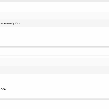
Community Grid.
Bob?