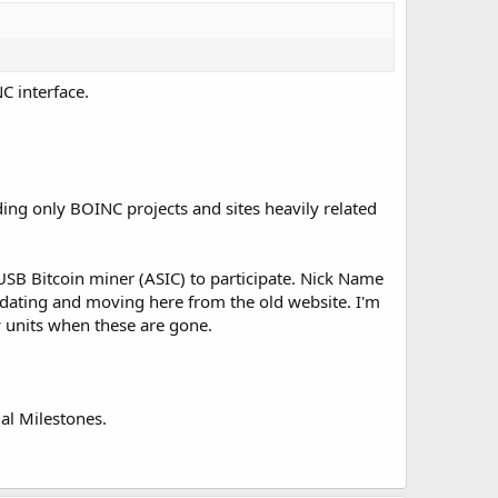
C interface.
ding only BOINC projects and sites heavily related
SB Bitcoin miner (ASIC) to participate. Nick Name
dating and moving here from the old website. I'm
w units when these are gone.
ual Milestones.