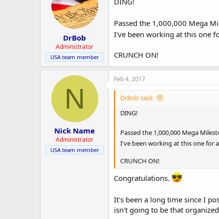
DING!
Passed the 1,000,000 Mega Mi
I've been working at this one f
DrBob
Administrator
CRUNCH ON!
USA team member
Feb 4, 2017
N
DrBob said:
DING!
Nick Name
Passed the 1,000,000 Mega Miles
Administrator
I've been working at this one for a
USA team member
CRUNCH ON!
Congratulations.
It's been a long time since I po
isn't going to be that organized