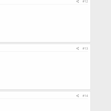
#12
#13
#14