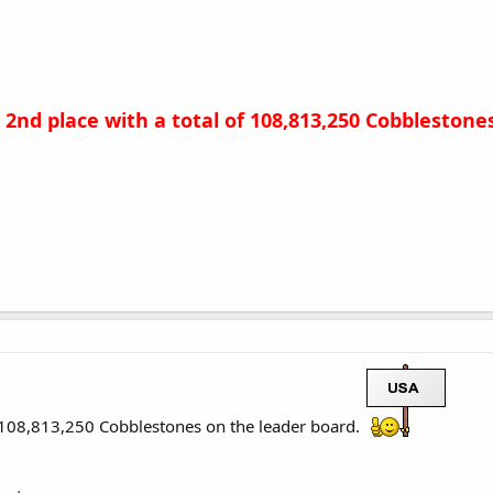
n 2nd place with a total of 108,813,250 Cobbleston
h 108,813,250 Cobblestones on the leader board.