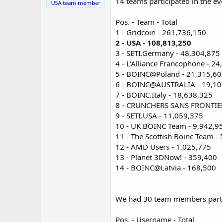
14 teams participated in the ev
USA team member
Pos. - Team - Total
1 - Gridcoin - 261,736,150
2 - USA - 108,813,250
3 - SETI.Germany - 48,304,875
4 - L'Alliance Francophone - 2
5 - BOINC@Poland - 21,315,6
6 - BOINC@AUSTRALIA - 19,10
7 - BOINC.Italy - 18,638,325
8 - CRUNCHERS SANS FRONTIER
9 - SETI.USA - 11,059,375
10 - UK BOINC Team - 9,942,9
11 - The Scottish Boinc Team -
12 - AMD Users - 1,025,775
13 - Planet 3DNow! - 359,400
14 - BOINC@Latvia - 168,500
We had 30 team members partici
Pos. - Username - Total