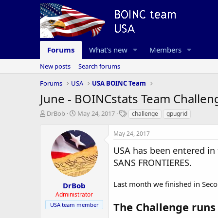
Forums
What's new
Members
New posts
Search forums
Forums
USA
USA BOINC Team
June - BOINCstats Team Challen
T
S
T
DrBob
May 24, 2017
challenge
gpugrid
h
t
a
r
a
g
May 24, 2017
e
r
s
a
t
USA has been entered 
d
d
SANS FRONTIERES.
s
a
t
t
a
e
Last month we finished in Seco
DrBob
r
Administrator
t
The Challenge runs
USA team member
e