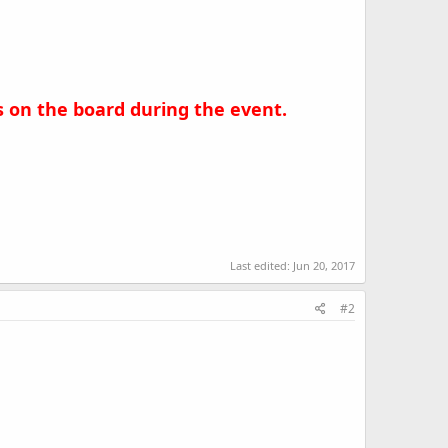
es on the board during the event.
Last edited:
Jun 20, 2017
#2