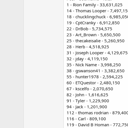
1 - Rion Family - 33,631,025
14 - Thomas Looper - 7,497,1
18 - chucklingchuck - 6,985,05
19 - CptCranky - 6,912,850
22 - DrBob - 5,734,575
23 - Art_Brown - 5,650,500
25 - thecakeisalie - 5,260,950
28 - Herb - 4,518,925
31 - Joseph Looper - 4,129,675
32 - jday - 4,119,150
35 - Nick Name - 3,998,250
38 - gswanson41 - 3,382,650
55 - hunter1978 - 2,594,225
60 - ETQuestor - 2,480,150
67 - kscelfo - 2,070,650
82 - John - 1,616,625
91 - Tyler - 1,229,900
94 - Jack - 1,201,900
112 - thomas rodrian - 879,40
116 - Carl - 809,100
119 - David B Homan - 772,75