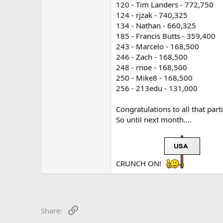
120 - Tim Landers - 772,750
124 - rjzak - 740,325
134 - Nathan - 660,325
185 - Francis Butts - 359,400
243 - Marcelo - 168,500
246 - Zach - 168,500
248 - rnoe - 168,500
250 - Mike8 - 168,500
256 - 213edu - 131,000
Congratulations to all that part
So until next month....
CRUNCH ON!
Link
Share: