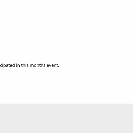
icipated in this months event.