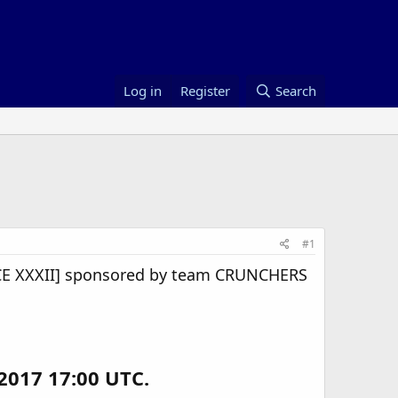
Log in
Register
Search
#1
E XXXII] sponsored by team CRUNCHERS
2017 17:00 UTC.