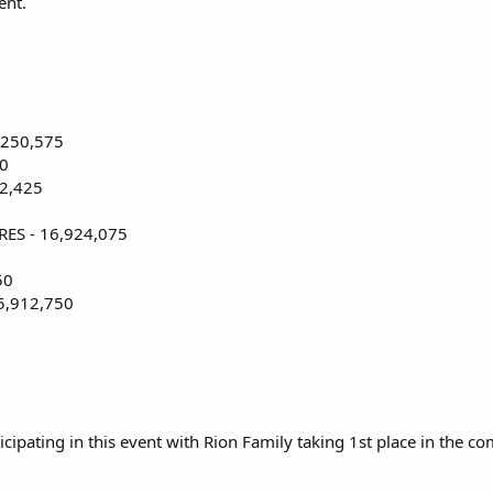
ent.
4,250,575
00
2,425
ES - 16,924,075
50
 5,912,750
pating in this event with Rion Family taking 1st place in the co