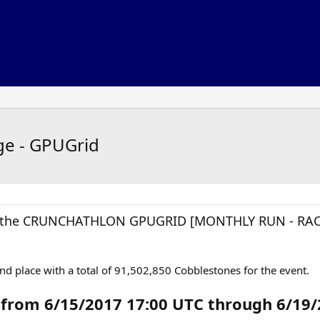
ge - GPUGrid
in the CRUNCHATHLON GPUGRID [MONTHLY RUN - RAC
nd place with a total of 91,502,850 Cobblestones for the event.
 from 6/15/2017 17:00 UTC through 6/19/