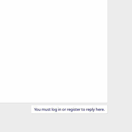
You must log in or register to reply here.