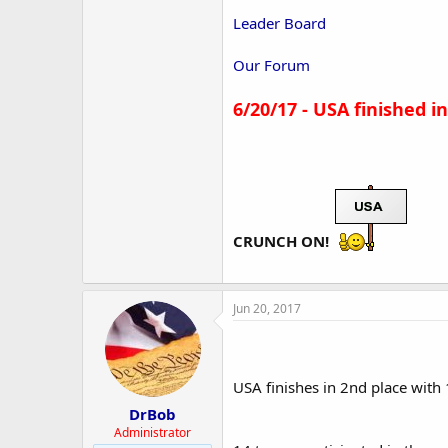
r
Leader Board
Our Forum
6/20/17 - USA finished i
CRUNCH ON!
Jun 20, 2017
USA finishes in 2nd place wit
DrBob
Administrator